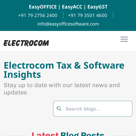
EasyOFFICE
|
EasyACC
|
EasyGST
+91 79 2756 2400
+91 79 3501 4600
info@easyofficesoftware.com
Electrocom Tax & Software
Insights
Stay up to date with our latest news and
updates
Latest
Blog Posts