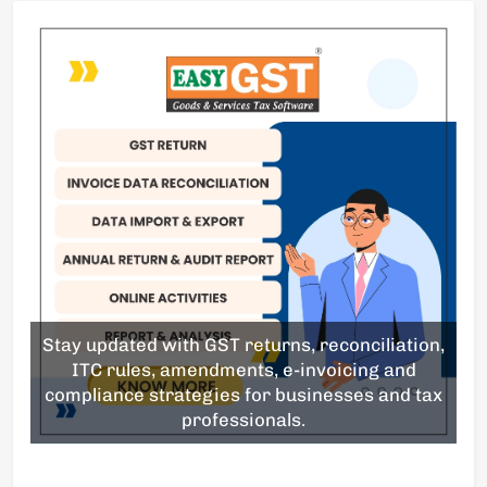
Stay updated with GST returns, reconciliation,
ITC rules, amendments, e-invoicing and
compliance strategies for businesses and tax
professionals.