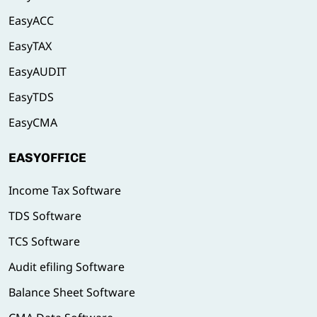
EasyACC
EasyTAX
EasyAUDIT
EasyTDS
EasyCMA
EASYOFFICE
Income Tax Software
TDS Software
TCS Software
Audit efiling Software
Balance Sheet Software