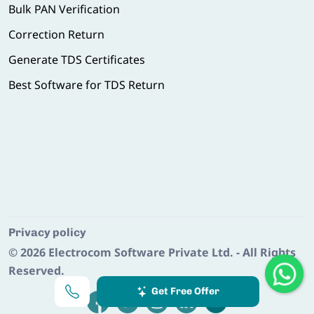
Bulk PAN Verification
Correction Return
Generate TDS Certificates
Best Software for TDS Return
Privacy policy
© 2026
Electrocom Software Private Ltd.
- All Rights
Reserved.
Get Free Offer