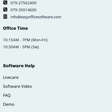
079-27562400
079-35014600
info@easyofficesoftware.com
Office Time
10:15AM - 7PM (Mon-Fri)
10:30AM - 5PM (Sat)
Software Help
Livecare
Software Video
FAQ
Demo