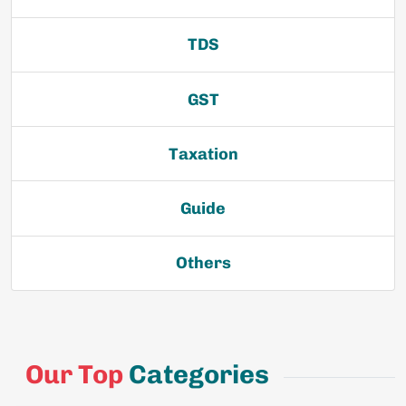
TDS
GST
Taxation
Guide
Others
Our Top
Categories