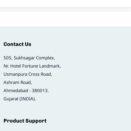
Contact Us
505, Sukhsagar Complex,
Nr. Hotel Fortune Landmark,
Usmanpura Cross Road,
Ashram Road,
Ahmedabad - 380013.
Gujarat (INDIA).
Product Support