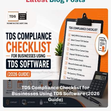
TDS
TDS Compliance Checklist for
Businesses Using TDS Software (2026
Guide)