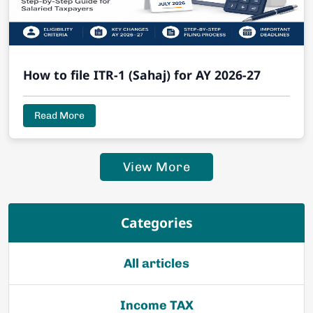
How to file ITR-1 (Sahaj) for AY 2026-27
Read More
View More
Categories
All articles
Income TAX