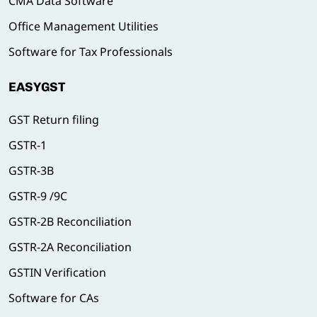
CMA Data Software
Office Management Utilities
Software for Tax Professionals
EASYGST
GST Return filing
GSTR-1
GSTR-3B
GSTR-9 /9C
GSTR-2B Reconciliation
GSTR-2A Reconciliation
GSTIN Verification
Software for CAs