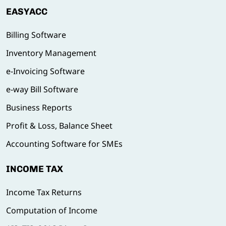
EASYACC
Billing Software
Inventory Management
e-Invoicing Software
e-way Bill Software
Business Reports
Profit & Loss, Balance Sheet
Accounting Software for SMEs
INCOME TAX
Income Tax Returns
Computation of Income