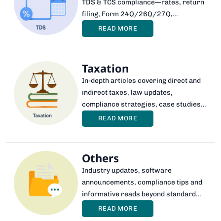
TDS & TCS compliance—rates, return
filing, Form 24Q/26Q/27Q,
corrections, notices and automation
READ MORE
through software.
Taxation
In-depth articles covering direct and
indirect taxes, law updates,
compliance strategies, case studies
and expert interpretations for better
READ MORE
decision-making.
Others
Industry updates, software
announcements, compliance tips and
informative reads beyond standard
taxation topics.
READ MORE