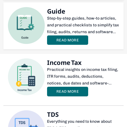
Guide
Step-by-step guides, how-to articles,
and practical checklists to simplify tax
filing, audits, returns and software
usage for professionals and
READ MORE
businesses
Income Tax
Practical insights on income tax filing,
ITR forms, audits, deductions,
notices, due dates and software-
based compliance—tailored for CAs,
READ MORE
professionals, and taxpayers.
TDS
Everything you need to know about