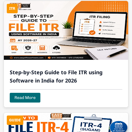
ITR
Step-by-Step Guide to File ITR using
Software in India for 2026
Read More
GUIDE