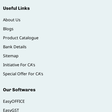
Useful Links
About Us
Blogs
Product Catalogue
Bank Details
Sitemap
Initiative For CA's
Special Offer For CA's
Our Softwares
EasyOFFICE
EasyGST