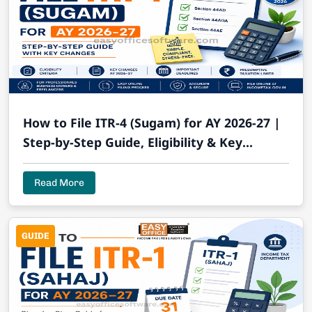
How to File ITR-4 (Sugam) for AY 2026-27 |
Step-by-Step Guide, Eligibility & Key
Changes
Read More
GUIDE