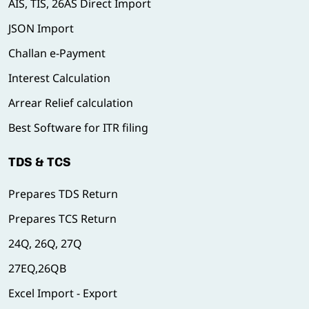
AIS, TIS, 26AS Direct Import
JSON Import
Challan e-Payment
Interest Calculation
Arrear Relief calculation
Best Software for ITR filing
TDS & TCS
Prepares TDS Return
Prepares TCS Return
24Q, 26Q, 27Q
27EQ,26QB
Excel Import - Export