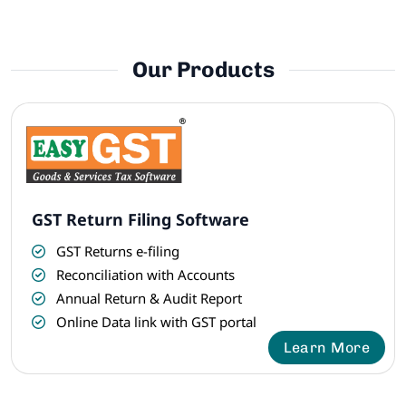
Our Products
GST Return Filing Software
GST Returns e-filing
Reconciliation with Accounts
Annual Return & Audit Report
Online Data link with GST portal
Learn More