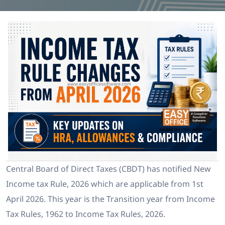
Central Board of Direct Taxes (CBDT) has notified New
Income tax Rule, 2026 which are applicable from 1st
April 2026. This year is the Transition year from Income
Tax Rules, 1962 to Income Tax Rules, 2026.