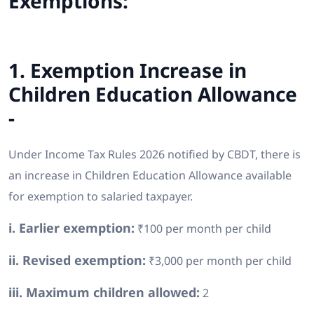
Exemptions:
1. Exemption Increase in
Children Education Allowance
-
Under Income Tax Rules 2026 notified by CBDT, there is
an increase in Children Education Allowance available
for exemption to salaried taxpayer.
i. Earlier exemption:
₹100 per month per child
ii. Revised exemption:
₹3,000 per month per child
iii. Maximum children allowed:
2