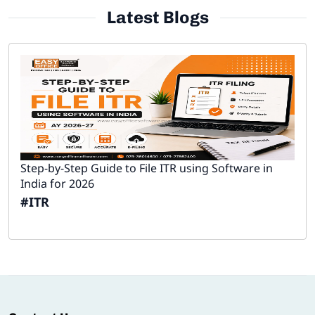
Latest Blogs
Step-by-Step Guide to File ITR using Software in
India for 2026
#ITR