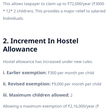
This allows taxpayer to claim up to ₹72,000/year (₹3000
* 12* 2 children). This provides a major relief to salaried
Individuals.
2. Increment In Hostel
Allowance
Hostel allowance has increased under new rules.
i. Earlier exemption:
₹300 per month per child
ii. Revised exemption:
₹9,000 per month per child
iii. Maximum children allowed:
2
Allowing a maximum exemption of ₹2,16,000/year (₹