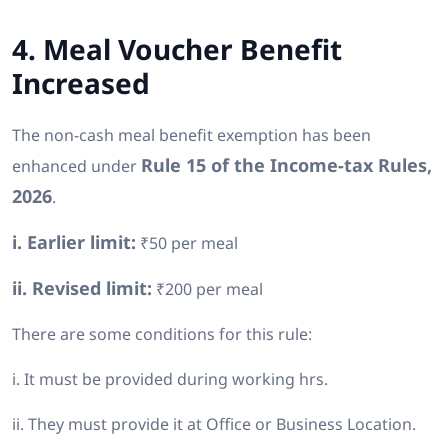
4. Meal Voucher Benefit
Increased
The non-cash meal benefit exemption has been
Rule 15 of the Income-tax Rules,
enhanced under
2026
.
i. Earlier limit:
₹50 per meal
ii. Revised limit:
₹200 per meal
There are some conditions for this rule:
i. It must be provided during working hrs.
ii. They must provide it at Office or Business Location.