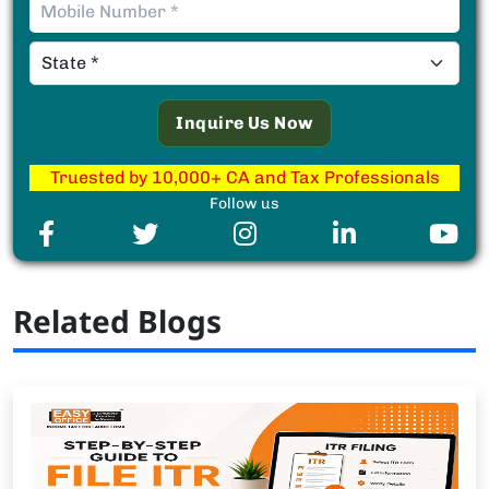
Truested by 10,000+ CA and Tax Professionals
Follow us
Related Blogs