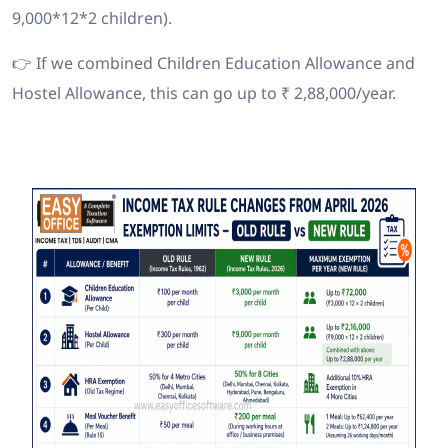
9,000*12*2 children).
👉 If we combined Children Education Allowance and
Hostel Allowance, this can go up to ₹ 2,88,000/year.