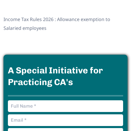
Income Tax Rules 2026 : Allowance exemption to
Salaried employees
A Special Initiative for
Practicing CA's