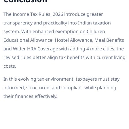
The Income Tax Rules, 2026 introduce greater
transparency and practicality into Indian taxation
system. With enhanced exemption on Children
Educational Allowance, Hostel Allowance, Meal Benefits
and Wider HRA Coverage with adding 4 more cities, the
revised rules better align tax benefits with current living
costs.
In this evolving tax environment, taxpayers must stay
informed, structured, and compliant while planning
their finances effectively.