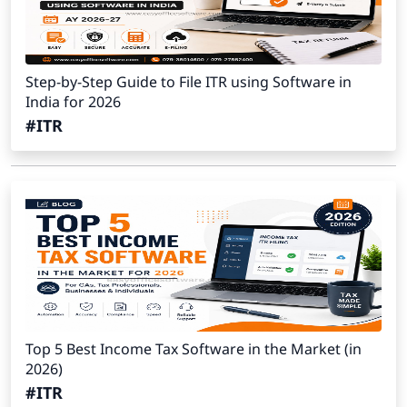
Step-by-Step Guide to File ITR using Software in
India for 2026
#ITR
Top 5 Best Income Tax Software in the Market (in
2026)
#ITR