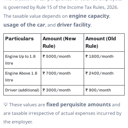
is governed by Rule 15 of the Income Tax Rules, 2026.
engine capacity
The taxable value depends on
,
usage of the car
driver facility
, and
.
Particulars
Amount (New
Amount (Old
Rule)
Rule)
Engine Up to 1.6
₹ 5000/month
₹ 1800/month
litre
Engine Above 1.6
₹ 7000/month
₹ 2400/month
litre
Driver (additional)
₹ 3000/month
₹ 900/month
fixed perquisite amounts
💡 These values are
and
are taxable irrespective of actual expenses incurred by
the employer.