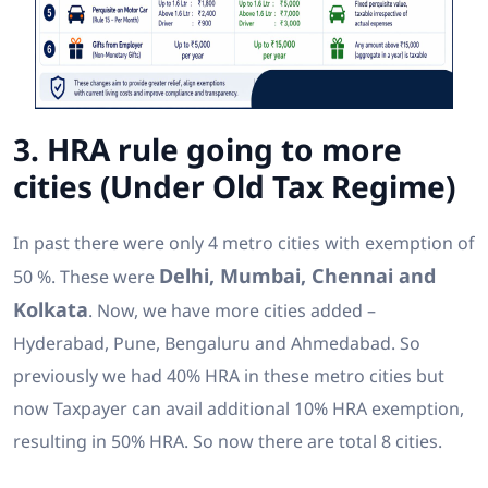
3. HRA rule going to more
cities (Under Old Tax Regime)
In past there were only 4 metro cities with exemption of
Delhi, Mumbai, Chennai and
50 %. These were
Kolkata
. Now, we have more cities added –
Hyderabad, Pune, Bengaluru and Ahmedabad. So
previously we had 40% HRA in these metro cities but
now Taxpayer can avail additional 10% HRA exemption,
resulting in 50% HRA. So now there are total 8 cities.