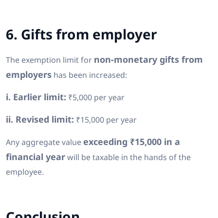
6. Gifts from employer
non-monetary gifts from
The exemption limit for
employers
has been increased:
i. Earlier limit:
₹5,000 per year
ii. Revised limit:
₹15,000 per year
exceeding ₹15,000 in a
Any aggregate value
financial year
will be taxable in the hands of the
employee.
Conclusion