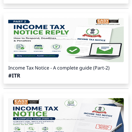
Income Tax Notice - A complete guide (Part-2)
#ITR