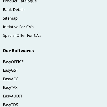
Product Catalogue
Bank Details
Sitemap
Initiative For CA's
Special Offer For CA's
Our Softwares
EasyOFFICE
EasyGST
EasyACC
EasyTAX
EasyAUDIT
EasyTDS