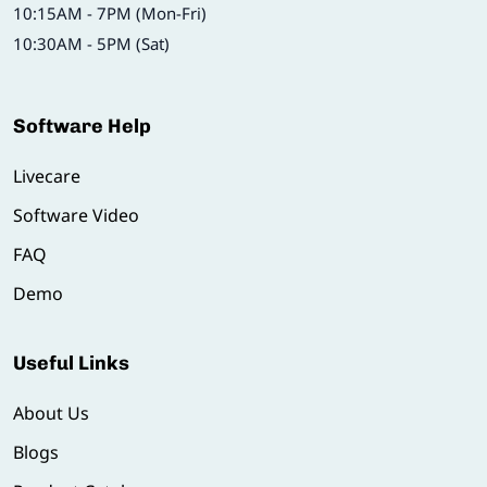
10:15AM - 7PM (Mon-Fri)
10:30AM - 5PM (Sat)
Software Help
Livecare
Software Video
FAQ
Demo
Useful Links
About Us
Blogs