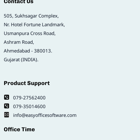
Contact Us
505, Sukhsagar Complex,
Nr. Hotel Fortune Landmark,
Usmanpura Cross Road,
Ashram Road,
Ahmedabad - 380013.
Gujarat (INDIA).
Product Support
079-27562400
079-35014600
info@easyofficesoftware.com
Office Time