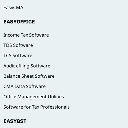
EasyCMA
EASYOFFICE
Income Tax Software
TDS Software
TCS Software
Audit efiling Software
Balance Sheet Software
CMA Data Software
Office Management Utilities
Software for Tax Professionals
EASYGST