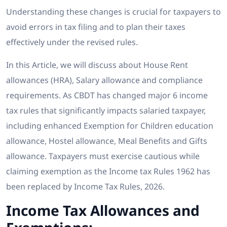
Understanding these changes is crucial for taxpayers to
avoid errors in tax filing and to plan their taxes
effectively under the revised rules.
In this Article, we will discuss about House Rent
allowances (HRA), Salary allowance and compliance
requirements. As CBDT has changed major 6 income
tax rules that significantly impacts salaried taxpayer,
including enhanced Exemption for Children education
allowance, Hostel allowance, Meal Benefits and Gifts
allowance. Taxpayers must exercise cautious while
claiming exemption as the Income tax Rules 1962 has
been replaced by Income Tax Rules, 2026.
Income Tax Allowances and