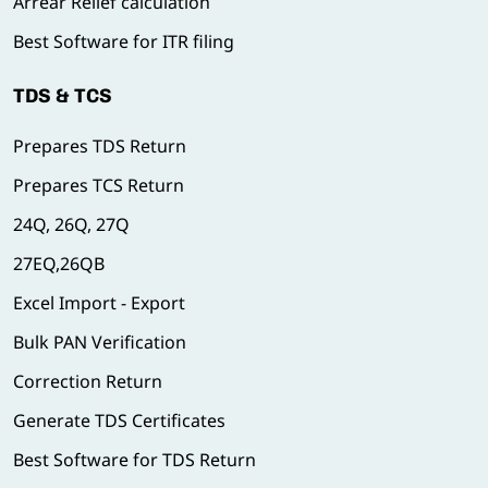
Arrear Relief calculation
Best Software for ITR filing
TDS & TCS
Prepares TDS Return
Prepares TCS Return
24Q, 26Q, 27Q
27EQ,26QB
Excel Import - Export
Bulk PAN Verification
Correction Return
Generate TDS Certificates
Best Software for TDS Return