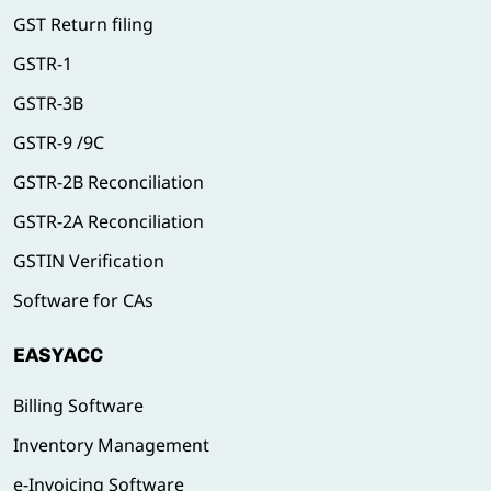
GST Return filing
GSTR-1
GSTR-3B
GSTR-9 /9C
GSTR-2B Reconciliation
GSTR-2A Reconciliation
GSTIN Verification
Software for CAs
EASYACC
Billing Software
Inventory Management
e-Invoicing Software