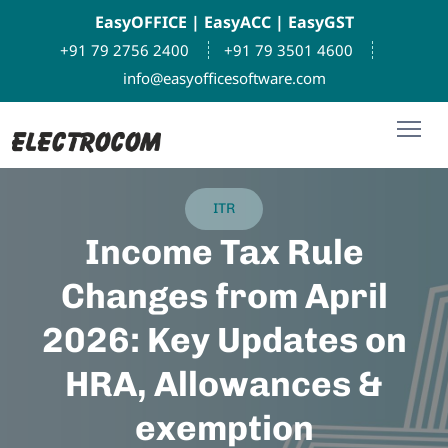
EasyOFFICE
|
EasyACC
|
EasyGST
+91 79 2756 2400
+91 79 3501 4600
info@easyofficesoftware.com
ITR
Income Tax Rule
Changes from April
2026: Key Updates on
HRA, Allowances &
exemption