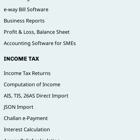
e-way Bill Software
Business Reports
Profit & Loss, Balance Sheet
Accounting Software for SMEs
INCOME TAX
Income Tax Returns
Computation of Income
AIS, TIS, 26AS Direct Import
JSON Import
Challan e-Payment
Interest Calculation