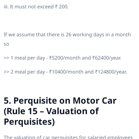
iii. It must not exceed ₹ 200.
If we assume that there is 26 working days in a month
so
>> 1 meal per day - ₹5200/month and ₹62400/year.
>> 2 meal per day - ₹10400/month and ₹124800/year.
5. Perquisite on Motor Car
(Rule 15 – Valuation of
Perquisites)
The valuation of car perquisites for salaried employees