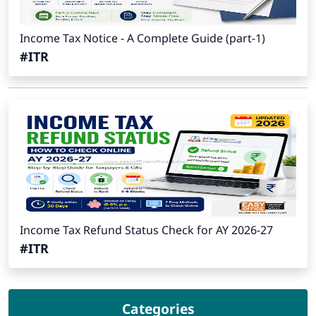
Income Tax Notice - A Complete Guide (part-1)
#ITR
Income Tax Refund Status Check for AY 2026-27
#ITR
Categories