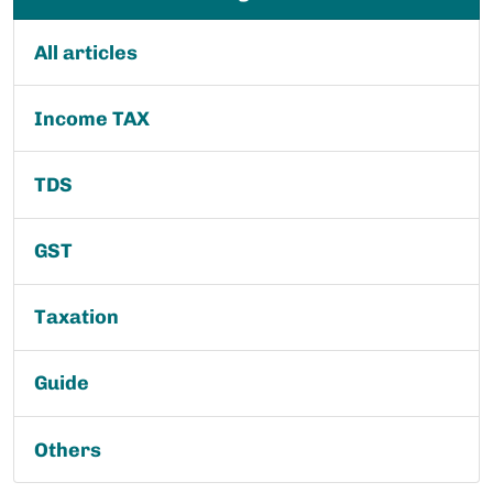
All articles
Income TAX
TDS
GST
Taxation
Guide
Others