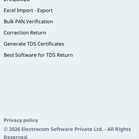
Excel Import - Export
Bulk PAN Verification
Correction Return
Generate TDS Certificates
Best Software for TDS Return
Privacy policy
© 2026
Electrocom Software Private Ltd.
- All Rights
Reserved.