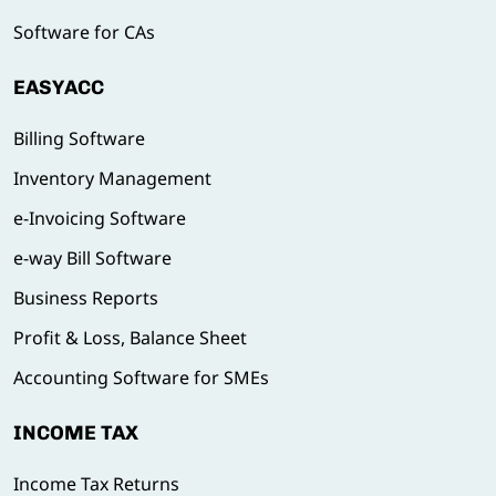
Software for CAs
EASYACC
Billing Software
Inventory Management
e-Invoicing Software
e-way Bill Software
Business Reports
Profit & Loss, Balance Sheet
Accounting Software for SMEs
INCOME TAX
Income Tax Returns