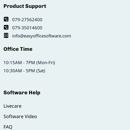
Product Support
079-27562400
079-35014600
info@easyofficesoftware.com
Office Time
10:15AM - 7PM (Mon-Fri)
10:30AM - 5PM (Sat)
Software Help
Livecare
Software Video
FAQ