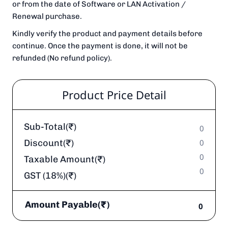
or from the date of Software or LAN Activation /
Renewal purchase.
Kindly verify the product and payment details before
continue. Once the payment is done, it will not be
refunded (No refund policy).
Product Price Detail
Sub-Total(₹)
0
Discount(₹)
0
0
Taxable Amount(₹)
0
GST (18%)(₹)
Amount Payable(₹)
0