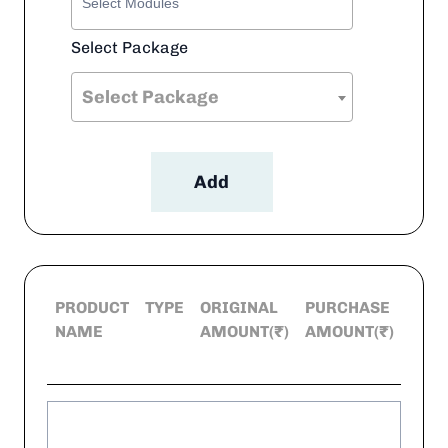
Select Package
Select Package
Add
PRODUCT
TYPE
ORIGINAL
PURCHASE
DEL
NAME
AMOUNT(₹)
AMOUNT(₹)