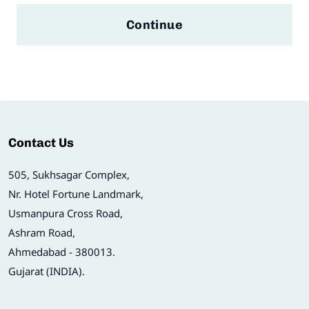
Continue
Contact Us
505, Sukhsagar Complex,
Nr. Hotel Fortune Landmark,
Usmanpura Cross Road,
Ashram Road,
Ahmedabad - 380013.
Gujarat (INDIA).