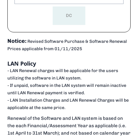
DC
Notice:
Revised Software Purchase & Software Renewal
Prices applicable from
01/11/2025
LAN Policy
- LAN Renewal charges will be applicable for the users
utilizing the software in LAN system.
- If unpaid, software in the LAN system will remain inactive
until LAN Renewal payment is verified.
- LAN Installation Charges and LAN Renewal Charges will be
applicable at the same price.
Renewal of the Software and LAN system is based on
the each Financial/Assessment Year as applicable (i.e.
1st April to 31st March); and not based on calendar year