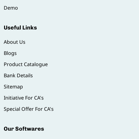
Demo
Useful Links
About Us
Blogs
Product Catalogue
Bank Details
Sitemap
Initiative For CA's
Special Offer For CA's
Our Softwares