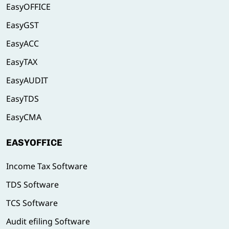
EasyOFFICE
EasyGST
EasyACC
EasyTAX
EasyAUDIT
EasyTDS
EasyCMA
EASYOFFICE
Income Tax Software
TDS Software
TCS Software
Audit efiling Software