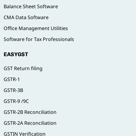
Balance Sheet Software
CMA Data Software
Office Management Utilities
Software for Tax Professionals
EASYGST
GST Return filing
GSTR-1
GSTR-3B
GSTR-9 /9C
GSTR-2B Reconciliation
GSTR-2A Reconciliation
GSTIN Verification