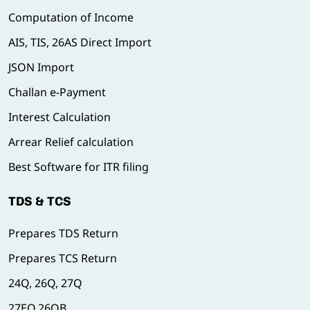
Computation of Income
AIS, TIS, 26AS Direct Import
JSON Import
Challan e-Payment
Interest Calculation
Arrear Relief calculation
Best Software for ITR filing
TDS & TCS
Prepares TDS Return
Prepares TCS Return
24Q, 26Q, 27Q
27EQ,26QB