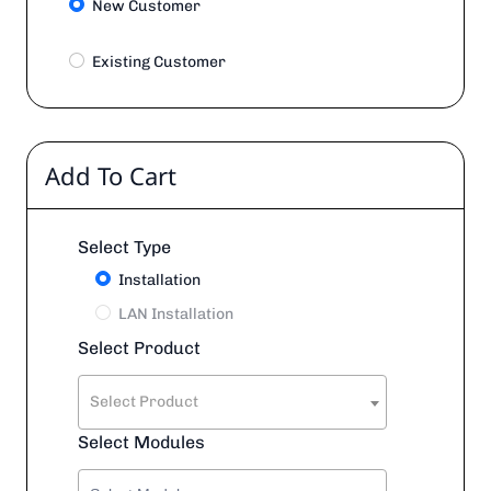
New Customer
Existing Customer
Add To Cart
Select Type
Installation
LAN Installation
Select Product
Select Product
Select Modules