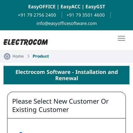
EasyOFFICE
|
EasyACC
|
EasyGST
+91 79 2756 2400
+91 79 3501 4600
info@easyofficesoftware.com
Home
Product
Electrocom Software - Installation and
Renewal
Please Select New Customer Or
Existing Customer