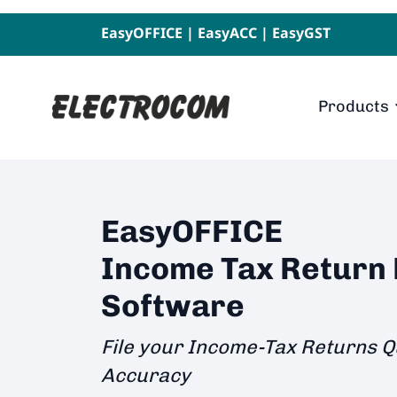
EasyOFFICE
|
EasyACC
|
EasyGST
Products
EasyOFFICE
Income Tax Return F
Software
File your Income-Tax Returns Q
Accuracy