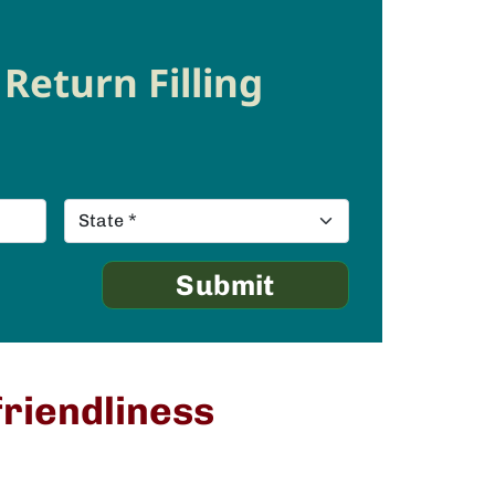
Return Filling
friendliness