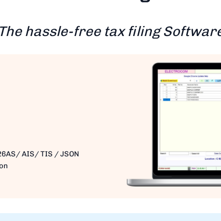
The hassle-free tax filing Softwar
26AS/ AIS/ TIS / JSON
ion