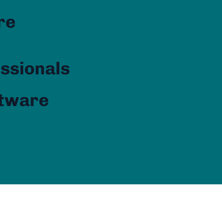
re
essionals
ftware