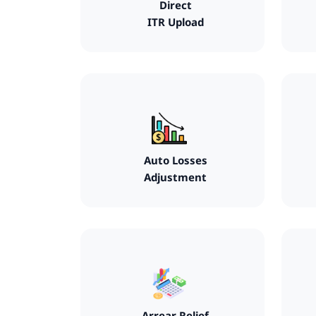
Direct
ITR Upload
Auto Losses
Adjustment
Arrear Relief