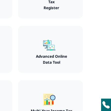
Tax
Register
Advanced Online
Data Tool
Multi-Year Income Tax