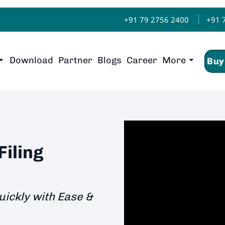
+91 79 2756 2400
+91 
Download
Partner
Blogs
Career
More
Buy
iling
uickly with Ease &