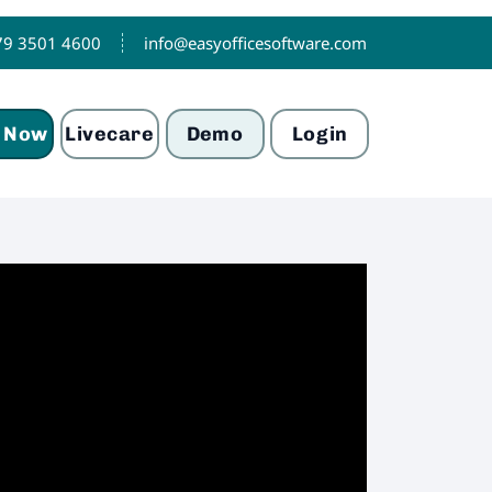
79 3501 4600
info@easyofficesoftware.com
 Now
Livecare
Demo
Login