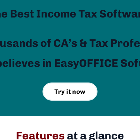
he Best Income Tax Softwa
usands of CA’s & Tax Prof
elieves in EasyOFFICE So
Try it now
Features
at a glance