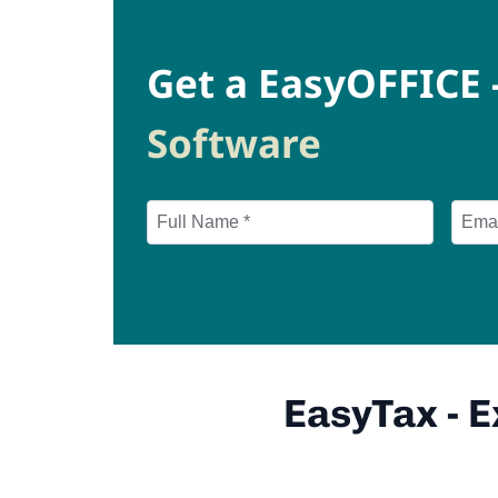
Get a EasyOFFICE 
Software
EasyTax - 