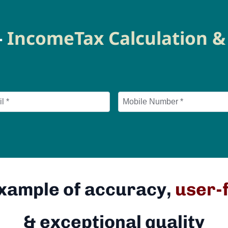
-
IncomeTax Calculation & 
Example of accuracy,
user-
& exceptional quality