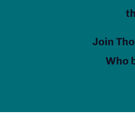
t
Join Tho
Who b