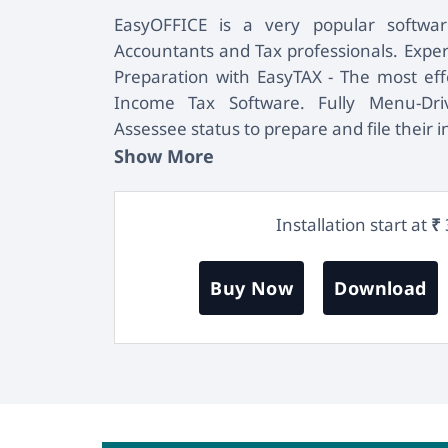
EasyOFFICE is a very popular softw
Accountants and Tax professionals. Exper
Preparation with EasyTAX - The most effe
Income Tax Software. Fully Menu-Driv
Assessee status to prepare and file their 
Show More
Installation start at
₹
Buy Now
Download