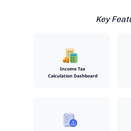
Key Feat
Income Tax
Calculation Dashboard