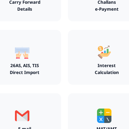
Carry Forward
Challans
Details
e-Payment
26AS, AIS, TIS
Interest
Direct Import
Calculation
E-mail
MAT/AMT