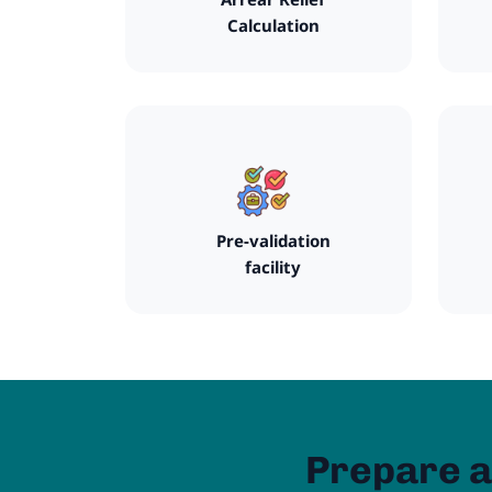
Calculation
Pre-validation
facility
Prepare a