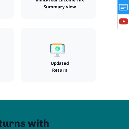
Summary view
Updated
Return
turns with