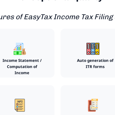
ures of EasyTax Income Tax Filing
Income Statement /
Auto generation of
Computation of
ITR forms
Income