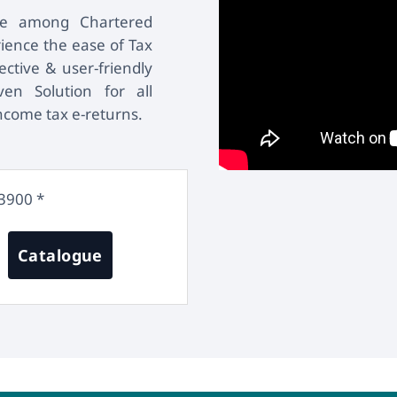
are among Chartered
ience the ease of Tax
ctive & user-friendly
en Solution for all
income tax e-returns.
3900 *
Catalogue