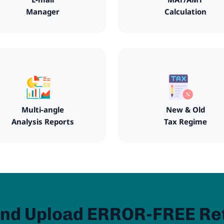
Manager
Calculation
Multi-angle
New & Old
Analysis Reports
Tax Regime
nd Upload ERROR-FREE Re