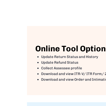
Online Tool Option
Update Return Status and History
Update Refund Status
Collect Assessee profile
Download and view ITR-V/ ITR Form/ 
Download and view Order and Intimat