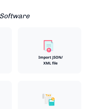
 Software
Import JSON/
XML file