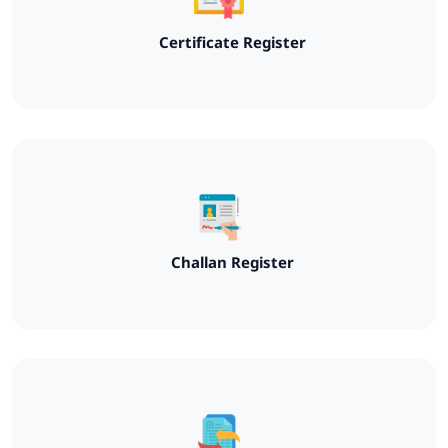
Certificate Register
Challan Register