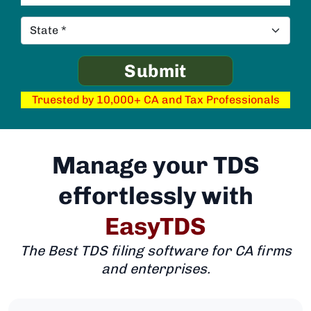
Truested by 10,000+ CA and Tax Professionals
Manage your TDS
effortlessly with
EasyTDS
The Best TDS filing software for CA firms
and enterprises.