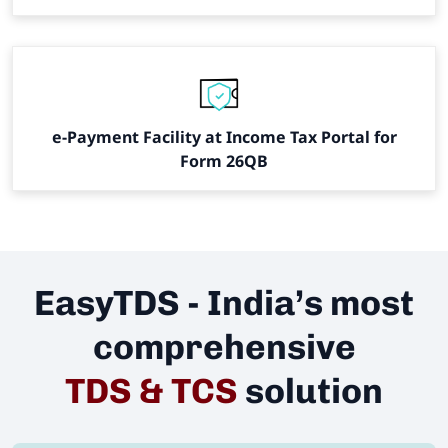
e-Payment Facility at Income Tax Portal for
Form 26QB
EasyTDS - India’s most
comprehensive
TDS & TCS
solution