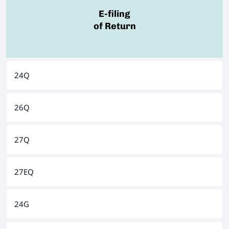
E-filing
of Return
24Q
26Q
27Q
27EQ
24G