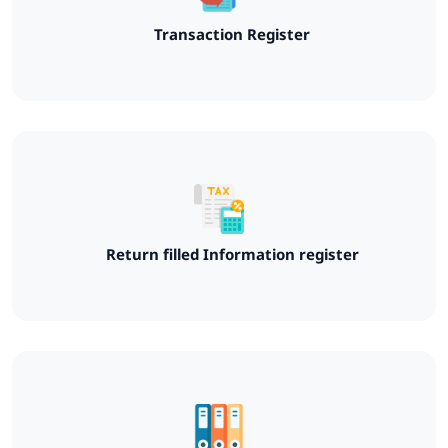
Transaction Register
Return filled Information register