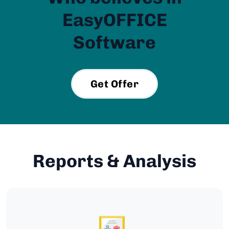
EasyOFFICE
Software
Get Offer
Reports & Analysis