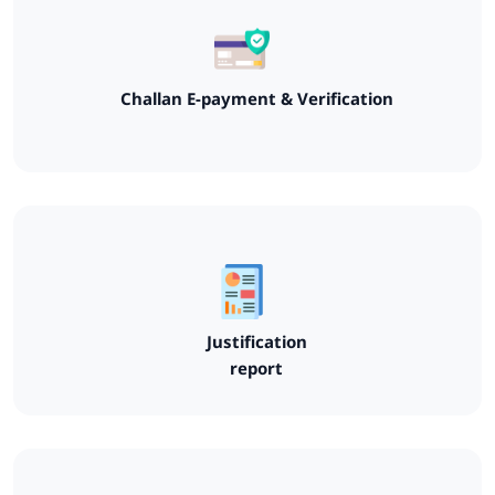
Challan E-payment & Verification
Justification
report