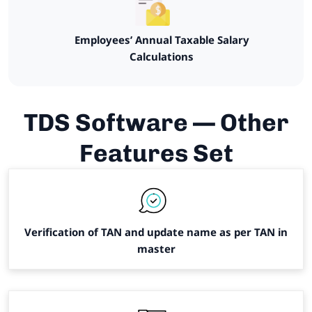
Employees’ Annual Taxable Salary
Calculations
TDS Software — Other
Features Set
Verification of TAN and update name as per TAN in
master