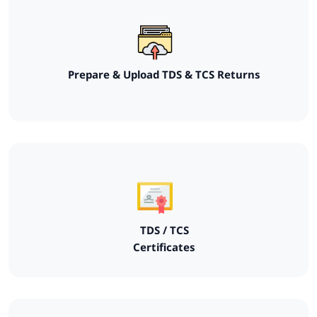
Prepare & Upload TDS & TCS Returns
TDS / TCS
Certificates