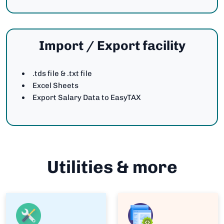
Import / Export facility
.tds file & .txt file
Excel Sheets
Export Salary Data to EasyTAX
Utilities & more