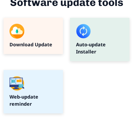
Software update tools
Download Update
Auto-update
Installer
Web-update
reminder