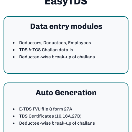
EasyTDS
Data entry modules
Deductors, Deductees, Employees
TDS & TCS Challan details
Deductee-wise break-up of challans
Auto Generation
E-TDS FVU file & form 27A
TDS Certificates (16,16A,27D)
Deductee-wise break-up of challans