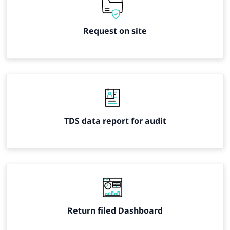
Request on site
TDS data report for audit
Return filed Dashboard