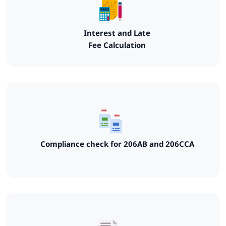
Interest and Late
Fee Calculation
Compliance check for 206AB and 206CCA