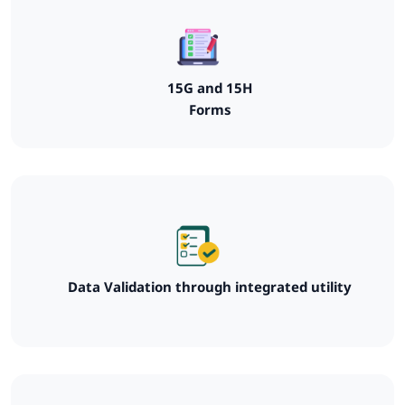
15G and 15H
Forms
Data Validation through integrated utility