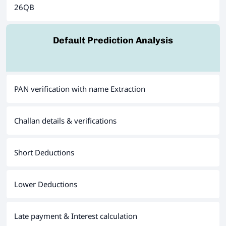
26QB
Default Prediction Analysis
PAN verification with name Extraction
Challan details & verifications
Short Deductions
Lower Deductions
Late payment & Interest calculation