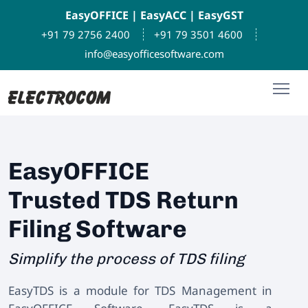
EasyOFFICE
|
EasyACC
|
EasyGST
+91 79 2756 2400
+91 79 3501 4600
info@easyofficesoftware.com
EasyOFFICE
Trusted TDS Return
Filing Software
Simplify the process of TDS filing
EasyTDS is a module for TDS Management in