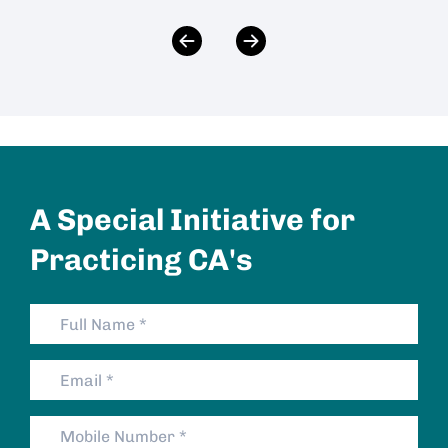
A Special Initiative for
Practicing CA's