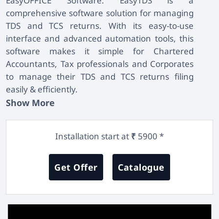
EasyOFFICE Software
. EasyTDS is a
comprehensive software solution for managing
TDS and TCS returns. With its easy-to-use
interface and advanced automation tools, this
software makes it simple for Chartered
Accountants, Tax professionals and Corporates
to manage their TDS and TCS returns filing
easily & efficiently.
Show More
Installation start at
5900 *
₹
Get Offer
Catalogue