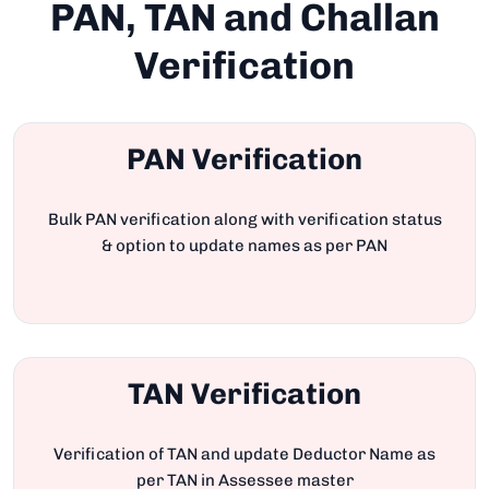
PAN, TAN and Challan
Verification
PAN Verification
Bulk PAN verification along with verification status
& option to update names as per PAN
TAN Verification
Verification of TAN and update Deductor Name as
per TAN in Assessee master