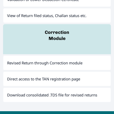
View of Return filed status, Challan status etc.
Correction
Module
Revised Return through Correction module
Direct access to the TAN registration page
Download consolidated .TDS file for revised returns