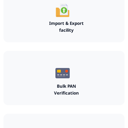
Import & Export
facility
Bulk PAN
Verification