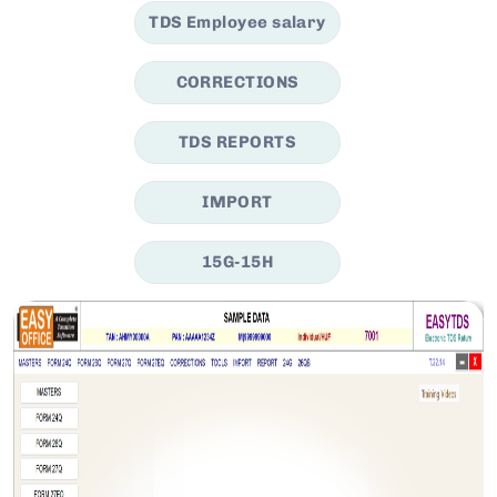
TDS Employee salary
CORRECTIONS
TDS REPORTS
IMPORT
15G-15H