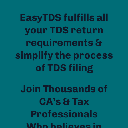
EasyTDS fulfills all
your TDS return
requirements &
simplify the process
of TDS filing
Join Thousands of
CA’s & Tax
Professionals
Who believes in