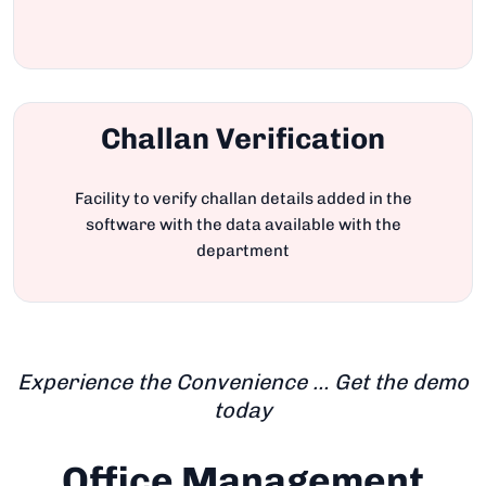
Challan Verification
Facility to verify challan details added in the
software with the data available with the
department
Experience the Convenience … Get the demo
today
Office Management