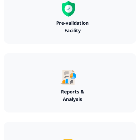
Pre-validation
Facility
Reports &
Analysis