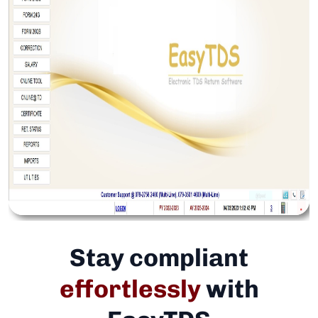
Stay compliant
effortlessly
with