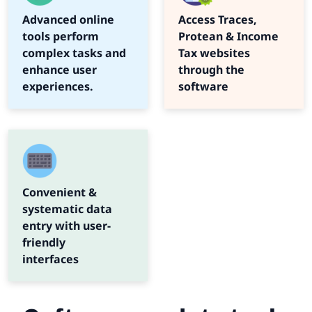
Advanced online
Access Traces,
tools perform
Protean & Income
complex tasks and
Tax websites
enhance user
through the
experiences.
software
Convenient &
systematic data
entry with user-
friendly
interfaces