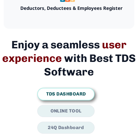
Deductors, Deductees & Employees Register
Enjoy a seamless
user
experience
with Best TDS
Software
TDS DASHBOARD
ONLINE TOOL
24Q Dashboard