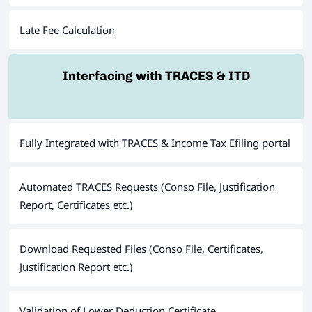
Late Fee Calculation
Interfacing with TRACES & ITD
Fully Integrated with TRACES & Income Tax Efiling portal
Automated TRACES Requests (Conso File, Justification
Report, Certificates etc.)
Download Requested Files (Conso File, Certificates,
Justification Report etc.)
Validation of Lower Deduction Certificate