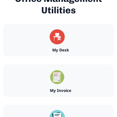
Utilities
My Desk
My Invoice