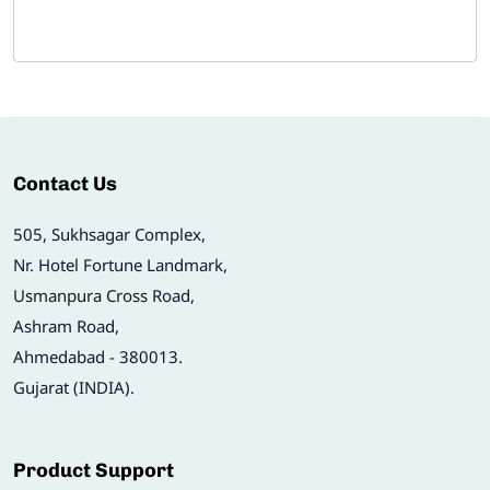
Contact Us
505, Sukhsagar Complex,
Nr. Hotel Fortune Landmark,
Usmanpura Cross Road,
Ashram Road,
Ahmedabad - 380013.
Gujarat (INDIA).
Product Support