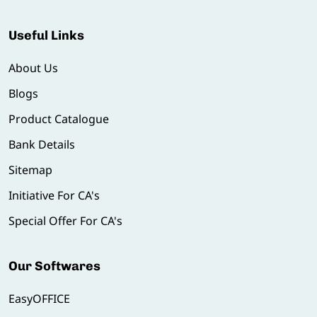
Useful Links
About Us
Blogs
Product Catalogue
Bank Details
Sitemap
Initiative For CA's
Special Offer For CA's
Our Softwares
EasyOFFICE