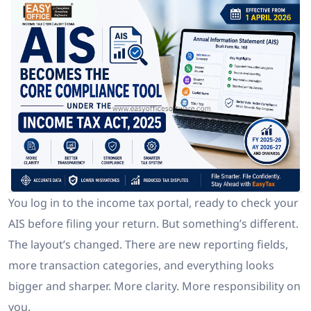
You log in to the income tax portal, ready to check your
AIS before filing your return. But something’s different.
The layout’s changed. There are new reporting fields,
more transaction categories, and everything looks
bigger and sharper. More clarity. More responsibility on
you.