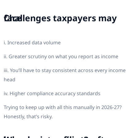
Challenges taxpayers may face
i. Increased data volume
ii. Greater scrutiny on what you report as income
iii. You’ll have to stay consistent across every income
head
iv. Higher compliance accuracy standards
Trying to keep up with all this manually in 2026-27?
Honestly, that’s risky.