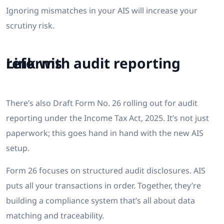
Ignoring mismatches in your AIS will increase your
scrutiny risk.
Link with audit reporting reforms
There’s also Draft Form No. 26 rolling out for audit
reporting under the Income Tax Act, 2025. It’s not just
paperwork; this goes hand in hand with the new AIS
setup.
Form 26 focuses on structured audit disclosures. AIS
puts all your transactions in order. Together, they’re
building a compliance system that’s all about data
matching and traceability.