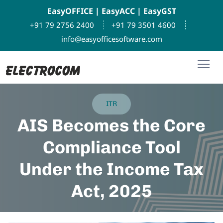
EasyOFFICE
|
EasyACC
|
EasyGST
+91 79 2756 2400
+91 79 3501 4600
info@easyofficesoftware.com
ITR
AIS Becomes the Core
Compliance Tool
Under the Income Tax
Act, 2025