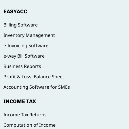
EASYACC
Billing Software
Inventory Management
e-Invoicing Software
e-way Bill Software
Business Reports
Profit & Loss, Balance Sheet
Accounting Software for SMEs
INCOME TAX
Income Tax Returns
Computation of Income