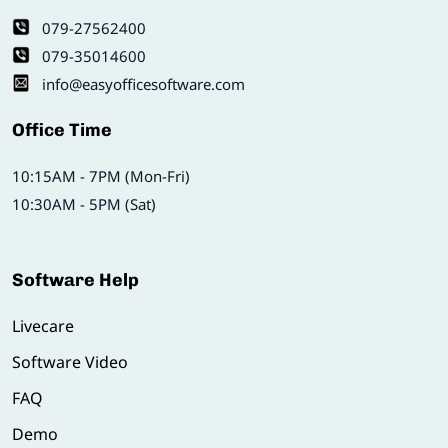
079-27562400
079-35014600
info@easyofficesoftware.com
Office Time
10:15AM - 7PM (Mon-Fri)
10:30AM - 5PM (Sat)
Software Help
Livecare
Software Video
FAQ
Demo