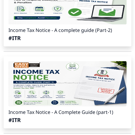
Income Tax Notice - A complete guide (Part-2)
#ITR
Income Tax Notice - A Complete Guide (part-1)
#ITR