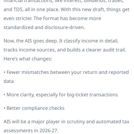
financial transactions, like interest, dividends, trades,
and TDS, all in one place. With this new draft, things get
even stricter. The format has become more
standardized and disclosure-driven.
Now, the AIS goes deep. It classify income in detail,
tracks income sources, and builds a clearer audit trail.
Here’s what changes:
• Fewer mismatches between your return and reported
data
• More clarity, especially for big-ticket transactions
• Better compliance checks
AIS will be a major player in scrutiny and automated tax
assessments in 2026-27.