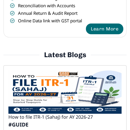
Reconciliation with Accounts
Annual Return & Audit Report
Online Data link with GST portal
Learn More
Latest Blogs
How to file ITR-1 (Sahaj) for AY 2026-27
#GUIDE