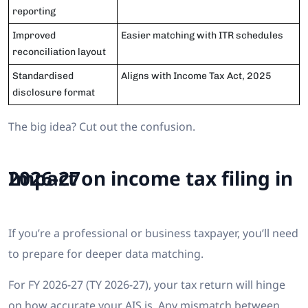
reporting
Improved
Easier matching with ITR schedules
reconciliation layout
Standardised
Aligns with Income Tax Act, 2025
disclosure format
The big idea? Cut out the confusion.
Impact on income tax filing in 2026-27
If you’re a professional or business taxpayer, you’ll need
to prepare for deeper data matching.
For FY 2026-27 (TY 2026-27), your tax return will hinge
on how accurate your AIS is. Any mismatch between