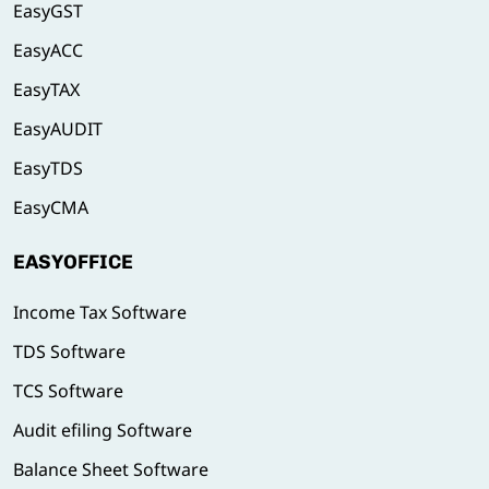
EasyGST
EasyACC
EasyTAX
EasyAUDIT
EasyTDS
EasyCMA
EASYOFFICE
Income Tax Software
TDS Software
TCS Software
Audit efiling Software
Balance Sheet Software