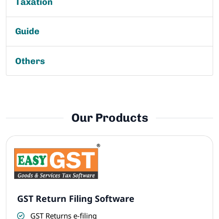
Taxation
Guide
Others
Our Products
GST Return Filing Software
GST Returns e-filing