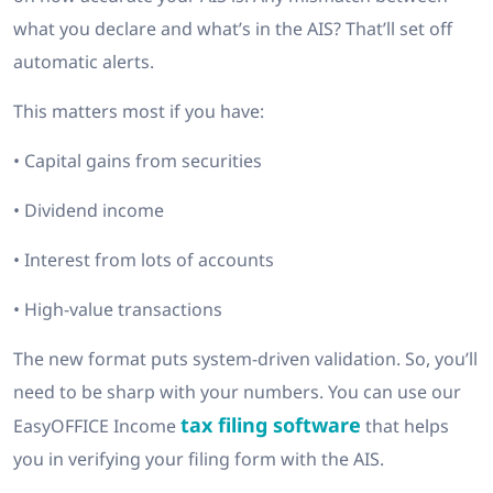
what you declare and what’s in the AIS? That’ll set off
automatic alerts.
This matters most if you have:
• Capital gains from securities
• Dividend income
• Interest from lots of accounts
• High-value transactions
The new format puts system-driven validation. So, you’ll
need to be sharp with your numbers. You can use our
tax filing software
EasyOFFICE Income
that helps
you in verifying your filing form with the AIS.