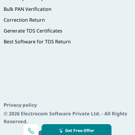
Bulk PAN Verification
Correction Return
Generate TDS Certificates
Best Software for TDS Return
Privacy policy
© 2026
Electrocom Software Private Ltd.
- All Rights
Reserved.
Get Free Offer