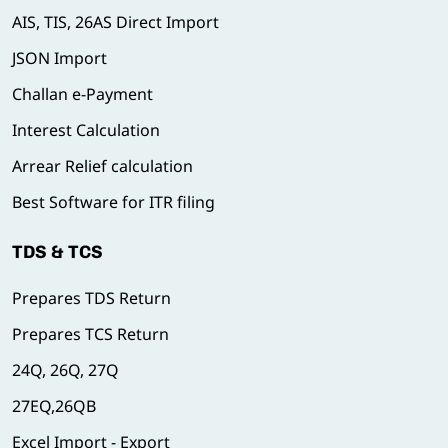
AIS, TIS, 26AS Direct Import
JSON Import
Challan e-Payment
Interest Calculation
Arrear Relief calculation
Best Software for ITR filing
TDS & TCS
Prepares TDS Return
Prepares TCS Return
24Q, 26Q, 27Q
27EQ,26QB
Excel Import - Export