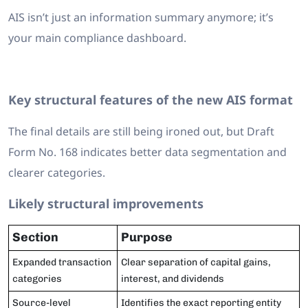
AIS isn’t just an information summary anymore; it’s
your main compliance dashboard.
Key structural features of the new AIS format
The final details are still being ironed out, but Draft
Form No. 168 indicates better data segmentation and
clearer categories.
Likely structural improvements
Section
Purpose
Expanded transaction
Clear separation of capital gains,
categories
interest, and dividends
Source-level
Identifies the exact reporting entity