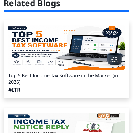
Related Blogs
Top 5 Best Income Tax Software in the Market (in
2026)
#ITR