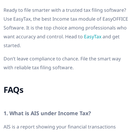
Ready to file smarter with a trusted tax filing software?
Use EasyTax, the best Income tax module of EasyOFFICE
Software. It is the top choice among professionals who
want accuracy and control. Head to
EasyTax
and get
started.
Don’t leave compliance to chance. File the smart way
with reliable tax filing software.
FAQs
1. What is AIS under Income Tax?
AIS is a report showing your financial transactions