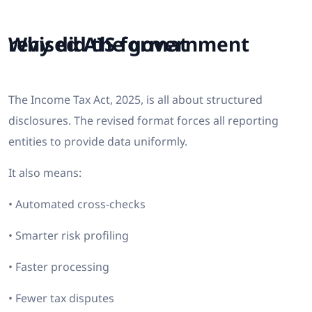
Why did the government revised AIS format
The Income Tax Act, 2025, is all about structured
disclosures. The revised format forces all reporting
entities to provide data uniformly.
It also means:
• Automated cross-checks
• Smarter risk profiling
• Faster processing
• Fewer tax disputes