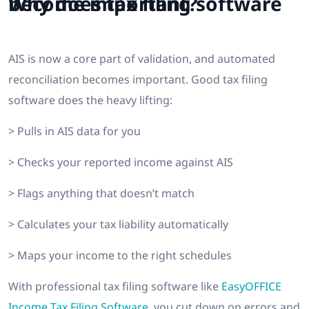
Why does tax filing software become important?
AIS is now a core part of validation, and automated
reconciliation becomes important. Good tax filing
software does the heavy lifting:
> Pulls in AIS data for you
> Checks your reported income against AIS
> Flags anything that doesn’t match
> Calculates your tax liability automatically
> Maps your income to the right schedules
With professional tax filing software like
EasyOFFICE
Income Tax Filing Software
, you cut down on errors and