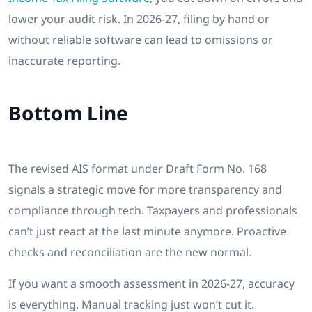
lower your audit risk. In 2026-27, filing by hand or
without reliable software can lead to omissions or
inaccurate reporting.
Bottom Line
The revised AIS format under Draft Form No. 168
signals a strategic move for more transparency and
compliance through tech. Taxpayers and professionals
can’t just react at the last minute anymore. Proactive
checks and reconciliation are the new normal.
If you want a smooth assessment in 2026-27, accuracy
is everything. Manual tracking just won’t cut it.