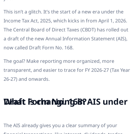
This isn’t a glitch. It’s the start of a new era under the
Income Tax Act, 2025, which kicks in from April 1, 2026.
The Central Board of Direct Taxes (CBDT) has rolled out
a draft of the new Annual Information Statement (AIS),
now called Draft Form No. 168.
The goal? Make reporting more organized, more
transparent, and easier to trace for FY 2026-27 (Tax Year
26-27) and onwards.
What is changing in AIS under Draft Form No. 168?
The AIS already gives you a clear summary of your