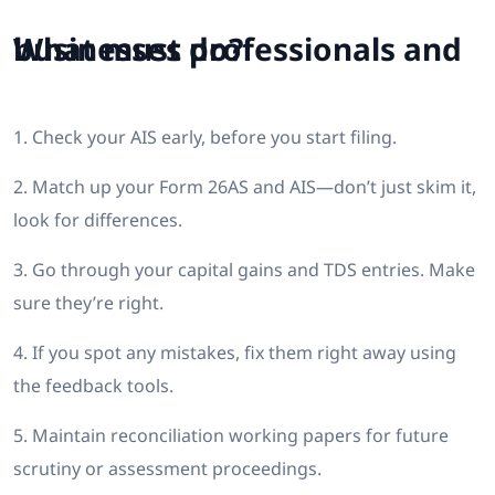
What must professionals and businesses do?
1. Check your AIS early, before you start filing.
2. Match up your Form 26AS and AIS—don’t just skim it,
look for differences.
3. Go through your capital gains and TDS entries. Make
sure they’re right.
4. If you spot any mistakes, fix them right away using
the feedback tools.
5. Maintain reconciliation working papers for future
scrutiny or assessment proceedings.