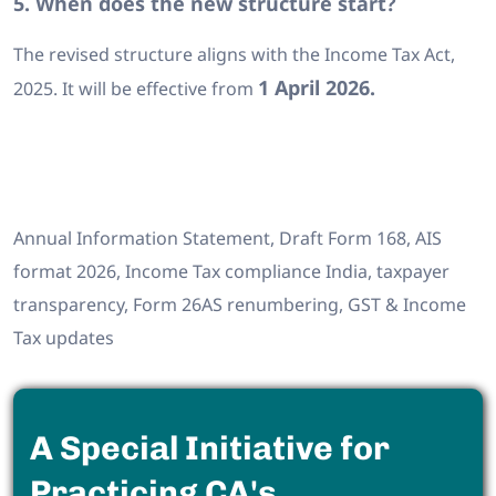
5. When does the new structure start?
The revised structure aligns with the Income Tax Act,
1 April 2026.
2025. It will be effective from
Annual Information Statement, Draft Form 168, AIS
format 2026, Income Tax compliance India, taxpayer
transparency, Form 26AS renumbering, GST & Income
Tax updates
A Special Initiative for
Practicing CA's