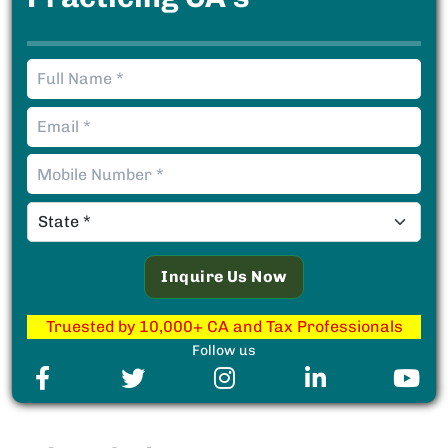
Truested by 10,000+ CA and Tax Professionals
Follow us