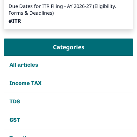
Due Dates for ITR Filing - AY 2026-27 (Eligibility,
Forms & Deadlines)
#ITR
Categories
All articles
Income TAX
TDS
GST