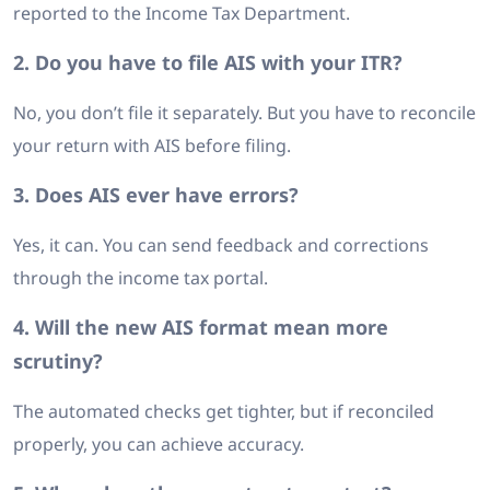
reported to the Income Tax Department.
2. Do you have to file AIS with your ITR?
No, you don’t file it separately. But you have to reconcile
your return with AIS before filing.
3. Does AIS ever have errors?
Yes, it can. You can send feedback and corrections
through the income tax portal.
4. Will the new AIS format mean more
scrutiny?
The automated checks get tighter, but if reconciled
properly, you can achieve accuracy.