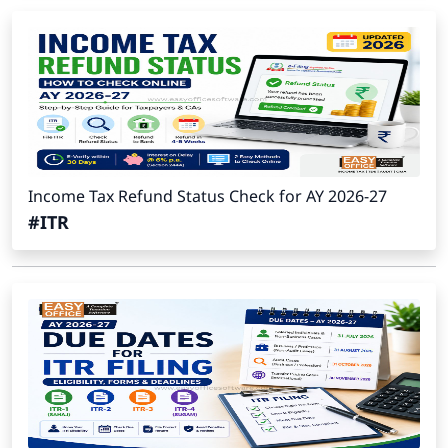
Income Tax Refund Status Check for AY 2026-27
#ITR