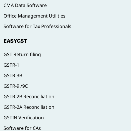
CMA Data Software
Office Management Utilities
Software for Tax Professionals
EASYGST
GST Return filing
GSTR-1
GSTR-3B
GSTR-9 /9C
GSTR-2B Reconciliation
GSTR-2A Reconciliation
GSTIN Verification
Software for CAs