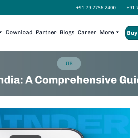
+91 79 2756 2400
+91 
Download
Partner
Blogs
Career
More
Buy
ITR
India: A Comprehensive Gui