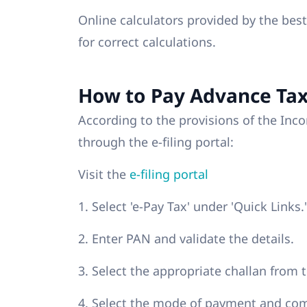
Online calculators provided by the bes
for correct calculations.
How to Pay Advance Tax
According to the provisions of the In
through the e-filing portal:
Visit the
e-filing portal
1. Select 'e-Pay Tax' under 'Quick Links.'
2. Enter PAN and validate the details.
3. Select the appropriate challan from 
4. Select the mode of payment and co