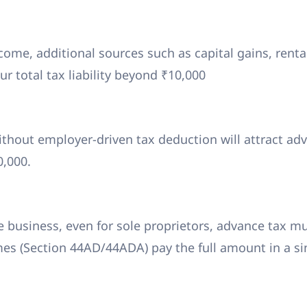
ome, additional sources such as capital gains, renta
r total tax liability beyond ₹10,000
thout employer-driven tax deduction will attract ad
10,000.
 business, even for sole proprietors, advance tax m
es (Section 44AD/44ADA) pay the full amount in a si