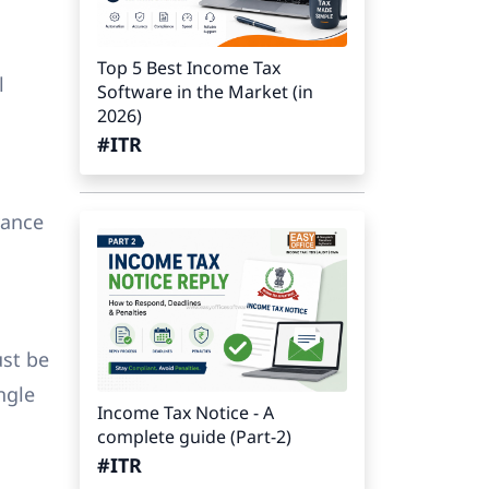
Top 5 Best Income Tax
l
Software in the Market (in
2026)
#ITR
vance
ust be
ngle
Income Tax Notice - A
complete guide (Part-2)
#ITR