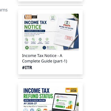
arns
Income Tax Notice - A
Complete Guide (part-1)
#ITR