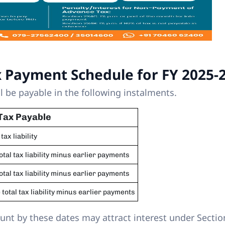
x Payment Schedule for FY 2025-
l be payable in the following instalments.
Tax Payable
 tax liability
total tax liability minus earlier payments
total tax liability minus earlier payments
 total tax liability minus earlier payments
ount by these dates may attract interest under Sectio