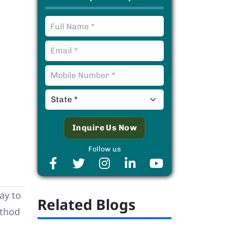
Follow us
way to
Related Blogs
ethod