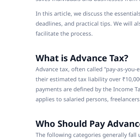
In this article, we discuss the essential
deadlines, and practical tips. We will a
facilitate the process.
What is Advance Tax?
Advance tax, often called "pay-as-you-e
their estimated tax liability over ₹10,0
payments are defined by the Income Ta
applies to salaried persons, freelancers
Who Should Pay Advanc
The following categories generally fall 