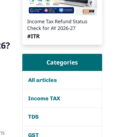
Income Tax Refund Status
Check for AY 2026-27
#ITR
26?
Categories
All articles
Income TAX
TDS
ns
GST