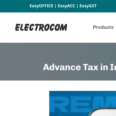
EasyOFFICE
|
EasyACC
|
EasyGST
Products
Advance Tax in 