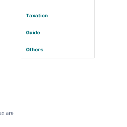
Taxation
Guide
Others
,
ax are