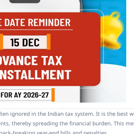
often ignored in the Indian tax system. It is the best 
nts, thereby spreading the financial burden. This m
back-breaking year-end bills and penalties.