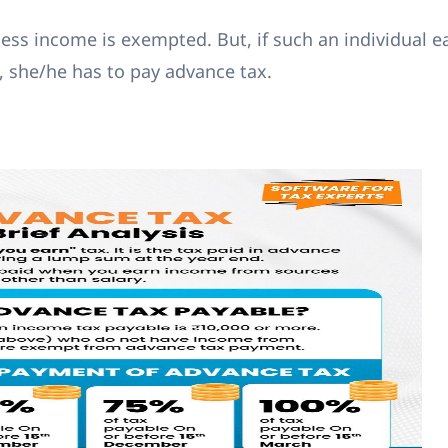
ess income is exempted. But, if such an individual e
 she/he has to pay advance tax.