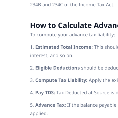
234B and 234C of the Income Tax Act.
How to Calculate Advan
To compute your advance tax liability:
1.
Estimated Total Income:
This should
interest, and so on.
2.
Eligible Deductions
should be deduct
3.
Compute Tax Liability:
Apply the exi
4.
Pay TDS:
Tax Deducted at Source is 
5.
Advance Tax:
If the balance payable 
applied.