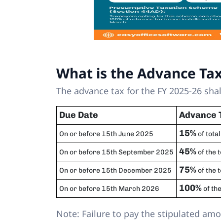
What is the Advance Ta
The advance tax for the FY 2025-26 shal
Due Date
Advance 
15%
On or before 15th June 2025
of total
45%
On or before 15th September 2025
of the 
75%
On or before 15th December 2025
of the 
100%
On or before 15th March 2026
of the
Note: Failure to pay the stipulated am