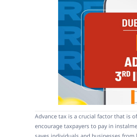
Advance tax is a crucial factor that is 
encourage taxpayers to pay in instalme
saves individuals and businesses from 