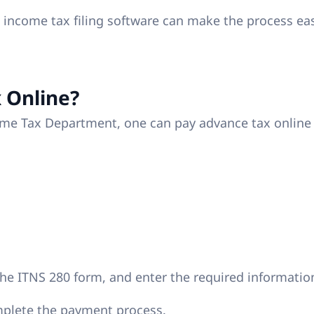
t income tax filing software can make the process ea
 Online?
come Tax Department, one can pay advance tax online
the ITNS 280 form, and enter the required informatio
mplete the payment process.