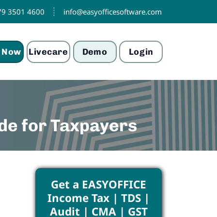
79 3501 4600
info@easyofficesoftware.com
 Now
Livecare
Demo
Login
de for Taxpayers
Get a EASYOFFICE
Income Tax | TDS |
Audit | CMA | GST