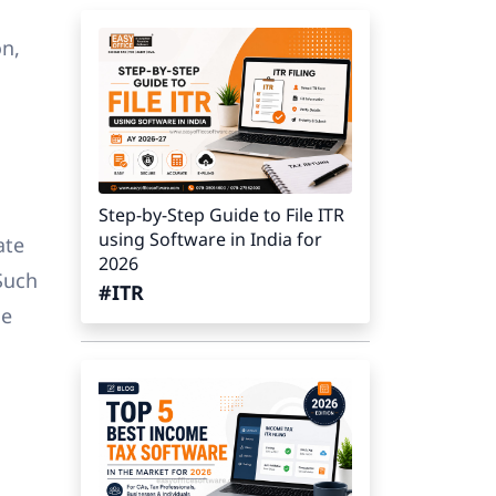
on,
Step-by-Step Guide to File ITR
using Software in India for
ate
2026
 Such
#ITR
me