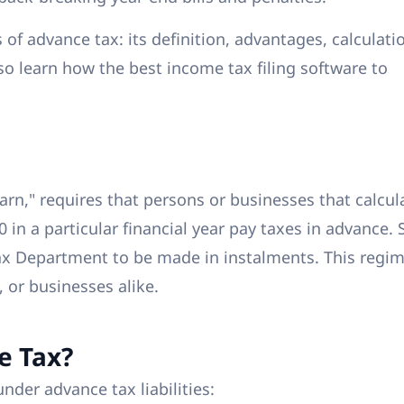
s of advance tax: its definition, advantages, calculati
lso learn how the best income tax filing software to
arn," requires that persons or businesses that calcul
00 in a particular financial year pay taxes in advance.
x Department to be made in instalments. This regi
, or businesses alike.
e Tax?
under advance tax liabilities: