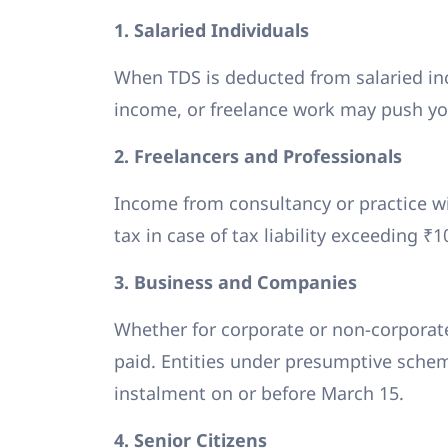
1. Salaried Individuals
When TDS is deducted from salaried inc
income, or freelance work may push you
2. Freelancers and Professionals
Income from consultancy or practice wi
tax in case of tax liability exceeding ₹
3. Business and Companies
Whether for corporate or non-corporate
paid. Entities under presumptive schem
instalment on or before March 15.
4. Senior Citizens