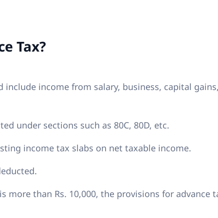
ce Tax?
 include income from salary, business, capital gains
ed under sections such as 80C, 80D, etc.
sting income tax slabs on net taxable income.
deducted.
is more than Rs. 10,000, the provisions for advance t