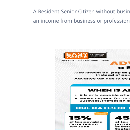
A Resident Senior Citizen without busin
an income from business or profession,