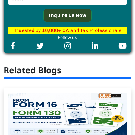
Truested by 10,000+ CA and Tax Professionals
Follow us
Related Blogs