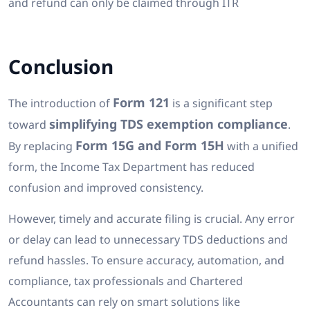
and refund can only be claimed through ITR
Conclusion
Form 121
The introduction of
is a significant step
simplifying TDS exemption compliance
toward
.
Form 15G and Form 15H
By replacing
with a unified
form, the Income Tax Department has reduced
confusion and improved consistency.
However, timely and accurate filing is crucial. Any error
or delay can lead to unnecessary TDS deductions and
refund hassles. To ensure accuracy, automation, and
compliance, tax professionals and Chartered
Accountants can rely on smart solutions like