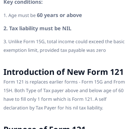
Key conditions:
60 years or above
1. Age must be
2. Tax liability must be NIL
3. Unlike Form 15G, total income could exceed the basic
exemption limit, provided tax payable was zero
Introduction of New Form 121
Form 121 is replaces earlier forms - Form 15G and From
15H. Both Type of Tax payer above and below age of 60
have to fill only 1 form which is Form 121. A self
declaration by Tax Payer for his nil tax liability.