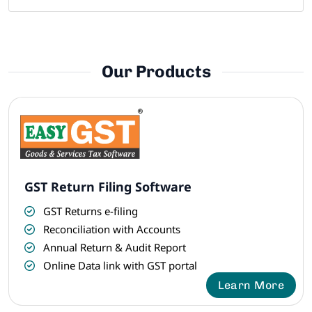
Our Products
GST Return Filing Software
GST Returns e-filing
Reconciliation with Accounts
Annual Return & Audit Report
Online Data link with GST portal
Learn More