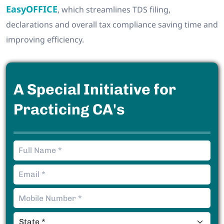
EasyOFFICE
, which streamlines TDS filing,
declarations and overall tax compliance saving time and
improving efficiency.
A Special Initiative for
Practicing CA's