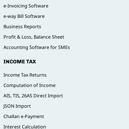
e-Invoicing Software
e-way Bill Software
Business Reports
Profit & Loss, Balance Sheet
Accounting Software for SMEs
INCOME TAX
Income Tax Returns
Computation of Income
AIS, TIS, 26AS Direct Import
JSON Import
Challan e-Payment
Interest Calculation