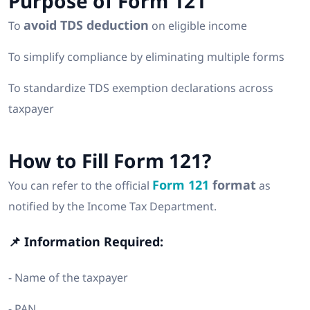
Purpose of Form 121
avoid TDS deduction
To
on eligible income
To simplify compliance by eliminating multiple forms
To standardize TDS exemption declarations across
taxpayer
How to Fill Form 121?
Form 121
format
You can refer to the official
as
notified by the Income Tax Department.
📌 Information Required:
- Name of the taxpayer
- PAN