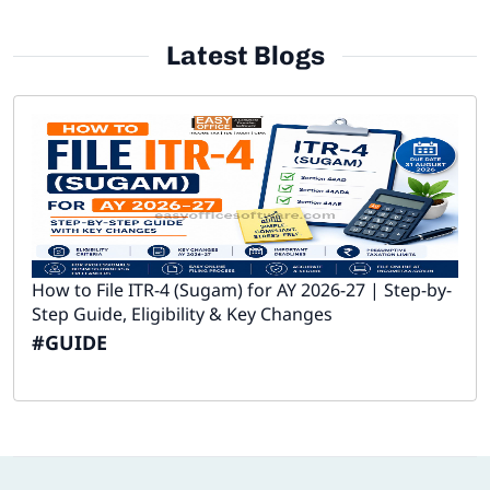
Latest Blogs
How to File ITR-4 (Sugam) for AY 2026-27 | Step-by-
Step Guide, Eligibility & Key Changes
#GUIDE