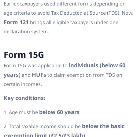
Earlier, taxpayers used different forms depending on
age criteria to avoid Tax Deducted at Source (TDS). Now,
Form 121
brings all eligible taxpayers under one
declaration system.
Form 15G
individuals (below 60
Form 15G was applicable to
years)
HUFs
and
to claim exemption from TDS on
certain incomes.
Key conditions:
below 60 years
1. Age must be
below the basic
2. Total taxable income should be
exemption limit (₹2.5/₹3 lakh)