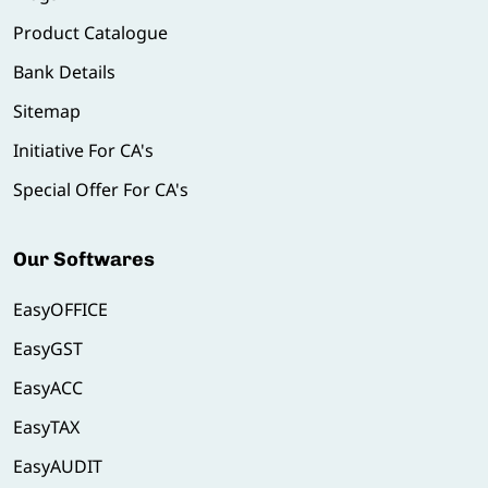
Product Catalogue
Bank Details
Sitemap
Initiative For CA's
Special Offer For CA's
Our Softwares
EasyOFFICE
EasyGST
EasyACC
EasyTAX
EasyAUDIT