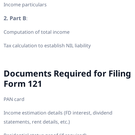
Income particulars
2. Part B
:
Computation of total income
Tax calculation to establish NIL liability
Documents Required for Filing
Form 121
PAN card
Income estimation details (FD interest, dividend
statements, rent details, etc.)