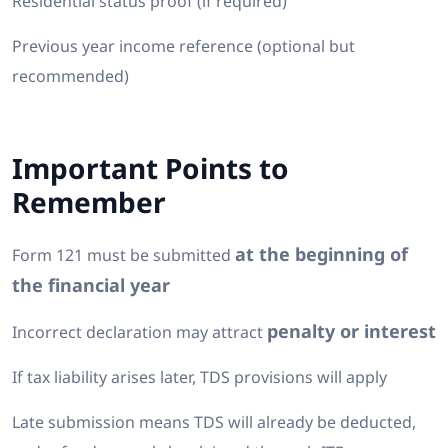
Residential status proof (if required)
Previous year income reference (optional but
recommended)
Important Points to
Remember
at the beginning of
Form 121 must be submitted
the financial year
penalty or interest
Incorrect declaration may attract
If tax liability arises later, TDS provisions will apply
Late submission means TDS will already be deducted,