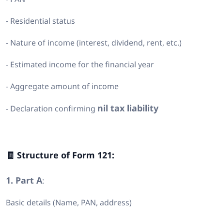
- Residential status
- Nature of income (interest, dividend, rent, etc.)
- Estimated income for the financial year
- Aggregate amount of income
nil tax liability
- Declaration confirming
🧾 Structure of Form 121:
1. Part A
:
Basic details (Name, PAN, address)