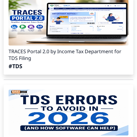
TRACES Portal 2.0 by Income Tax Department for
TDS Filing
#TDS