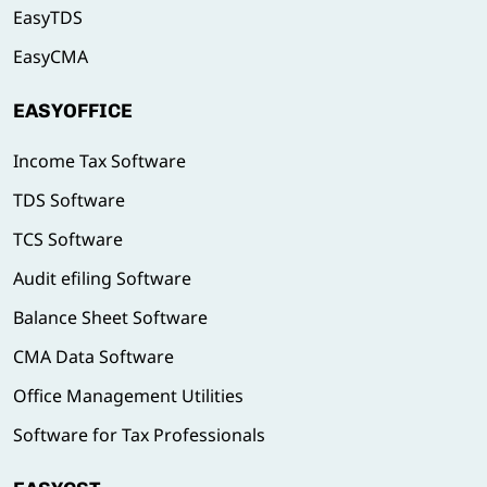
EasyTDS
EasyCMA
EASYOFFICE
Income Tax Software
TDS Software
TCS Software
Audit efiling Software
Balance Sheet Software
CMA Data Software
Office Management Utilities
Software for Tax Professionals