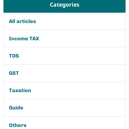
Categories
All articles
Income TAX
TDS
GST
Taxation
Guide
Others