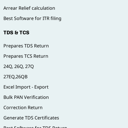
Arrear Relief calculation
Best Software for ITR filing
TDS & TCS
Prepares TDS Return
Prepares TCS Return
24Q, 26Q, 27Q
27EQ,26QB
Excel Import - Export
Bulk PAN Verification
Correction Return
Generate TDS Certificates