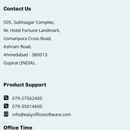
Contact Us
505, Sukhsagar Complex,
Nr. Hotel Fortune Landmark,
Usmanpura Cross Road,
Ashram Road,
Ahmedabad - 380013.
Gujarat (INDIA).
Product Support
079-27562400
079-35014600
info@easyofficesoftware.com
Office Time