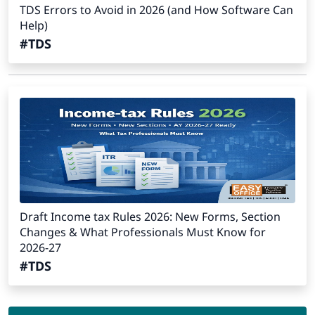
TDS Errors to Avoid in 2026 (and How Software Can
Help)
#TDS
Draft Income tax Rules 2026: New Forms, Section
Changes & What Professionals Must Know for
2026-27
#TDS