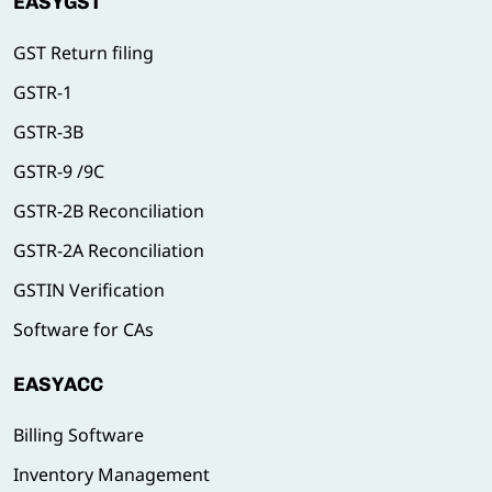
EASYGST
GST Return filing
GSTR-1
GSTR-3B
GSTR-9 /9C
GSTR-2B Reconciliation
GSTR-2A Reconciliation
GSTIN Verification
Software for CAs
EASYACC
Billing Software
Inventory Management