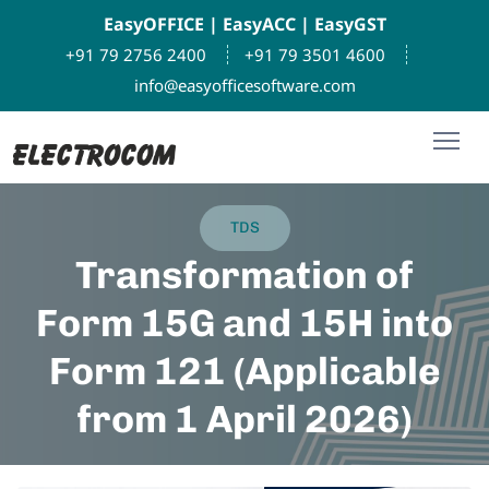
EasyOFFICE
|
EasyACC
|
EasyGST
+91 79 2756 2400
+91 79 3501 4600
info@easyofficesoftware.com
TDS
Transformation of
Form 15G and 15H into
Form 121 (Applicable
from 1 April 2026)