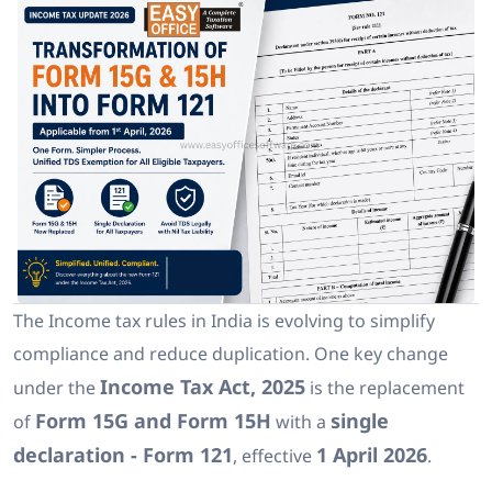
The Income tax rules in India is evolving to simplify
compliance and reduce duplication. One key change
Income Tax Act, 2025
under the
is the replacement
Form 15G and Form 15H
single
of
with a
declaration - Form 121
1 April 2026
, effective
.