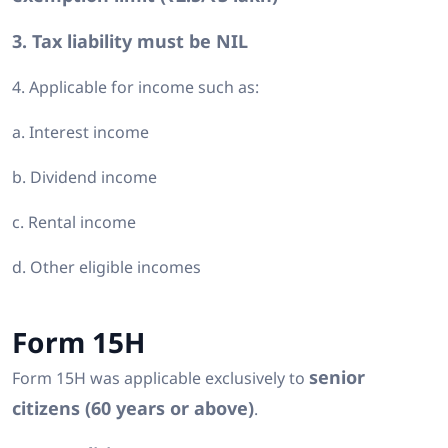
3. Tax liability must be NIL
4. Applicable for income such as:
a. Interest income
b. Dividend income
c. Rental income
d. Other eligible incomes
Form 15H
senior
Form 15H was applicable exclusively to
citizens (60 years or above)
.