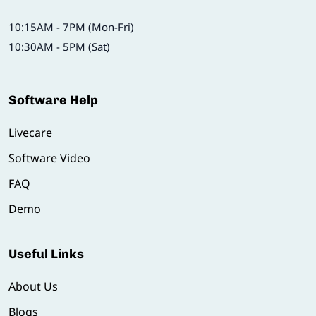
10:15AM - 7PM (Mon-Fri)
10:30AM - 5PM (Sat)
Software Help
Livecare
Software Video
FAQ
Demo
Useful Links
About Us
Blogs