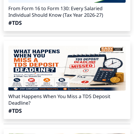
From Form 16 to Form 130: Every Salaried
Individual Should Know (Tax Year 2026-27)
#TDS
What Happens When You Miss a TDS Deposit
Deadline?
#TDS