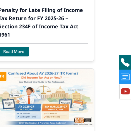
Penalty for Late Filing of Income
Tax Return for FY 2025-26 –
Section 234F of Income Tax Act
1961
Read More
TR