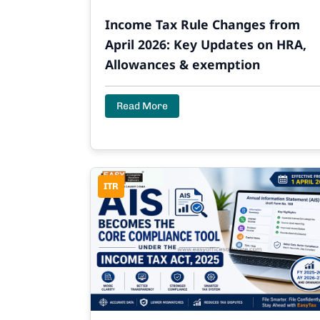
Income Tax Rule Changes from
April 2026: Key Updates on HRA,
Allowances & exemption
Read More
ITR