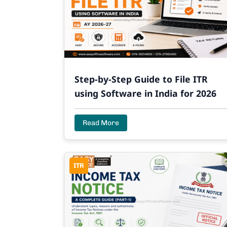
Step-by-Step Guide to File ITR
using Software in India for 2026
Read More
ITR