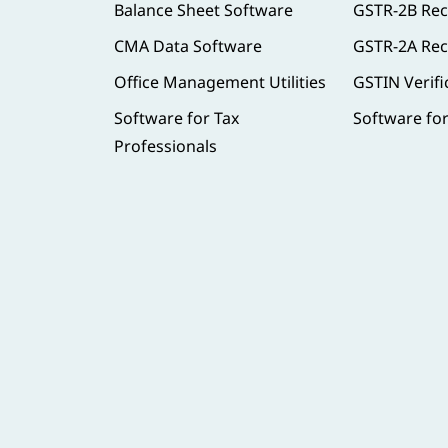
Balance Sheet Software
GSTR-2B Rec
CMA Data Software
GSTR-2A Rec
Office Management Utilities
GSTIN Verifi
Software for Tax
Software fo
Professionals