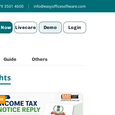
79 3501 4600
info@easyofficesoftware.com
 Now
Livecare
Demo
Login
Guide
Others
hts
TR