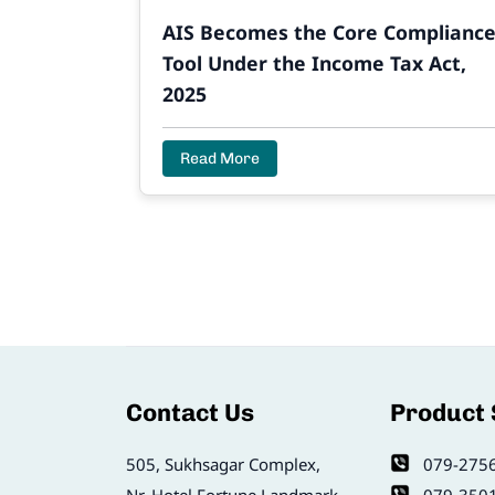
AIS Becomes the Core Complianc
Tool Under the Income Tax Act,
2025
Read More
Contact Us
Product
505, Sukhsagar Complex,
079-275