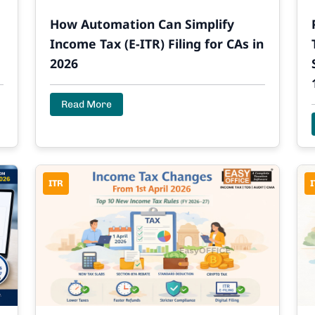
How Automation Can Simplify
Income Tax (E-ITR) Filing for CAs in
2026
Read More
ITR
I