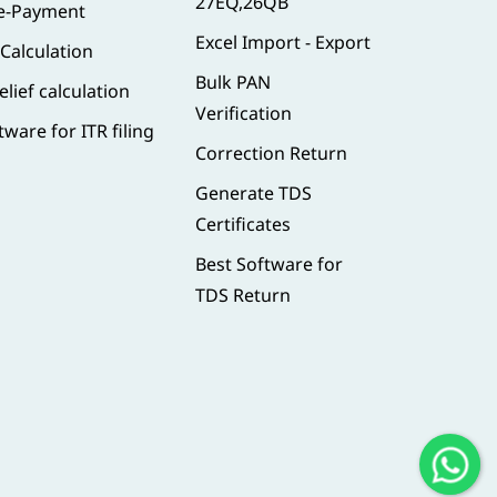
27EQ,26QB
 e-Payment
Excel Import - Export
 Calculation
Bulk PAN
elief calculation
Verification
tware for ITR filing
Correction Return
Generate TDS
Certificates
Best Software for
TDS Return