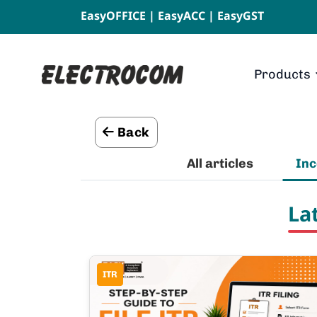
EasyOFFICE
|
EasyACC
|
EasyGST
Products
Back
All articles
In
La
ITR