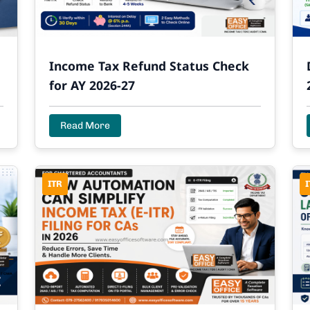
Income Tax Refund Status Check
for AY 2026-27
Read More
ITR
I