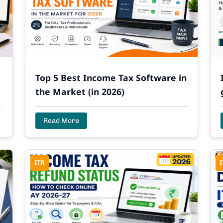
Top 5 Best Income Tax Software in
the Market (in 2026)
Read More
ITR
I