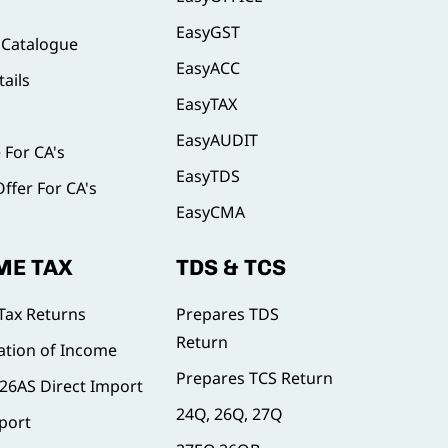
EasyGST
 Catalogue
EasyACC
ails
EasyTAX
EasyAUDIT
e For CA's
EasyTDS
Offer For CA's
EasyCMA
ME TAX
TDS & TCS
Tax Returns
Prepares TDS
Return
tion of Income
Prepares TCS Return
, 26AS Direct Import
24Q, 26Q, 27Q
port