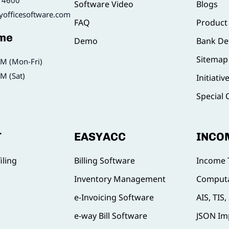
14600
Software Video
Blogs
yofficesoftware.com
FAQ
Product
ime
Demo
Bank Det
Sitemap
M (Mon-Fri)
M (Sat)
Initiativ
Special 
T
EASYACC
INCO
iling
Billing Software
Income 
Inventory Management
Computa
e-Invoicing Software
AIS, TIS
e-way Bill Software
JSON Im