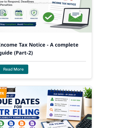
Income Tax Notice - A complete
guide (Part-2)
Read More
TR