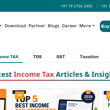
+91 79 2756 2400
+91 
Download
Partner
Blogs
Career
More
Buy
come TAX
TDS
GST
Taxation
test
Income Tax
Articles & Insig
ITR
I