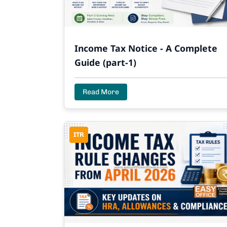
Income Tax Notice - A Complete
Guide (part-1)
Read More
ITR