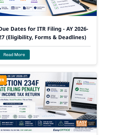
Due Dates for ITR Filing - AY 2026-
27 (Eligibility, Forms & Deadlines)
Read More
TR