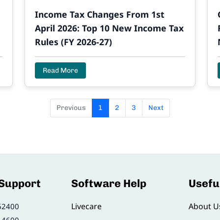
e
Income Tax Changes From 1st
April 2026: Top 10 New Income Tax
Rules (FY 2026-27)
Read More
Previous
1
2
3
Next
 Support
Software Help
Usefu
Livecare
About U
62400