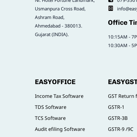
Nr. Hotel Fortune Landmark,
079-350
Usmanpura Cross Road,
info@eas
Ashram Road,
Office T
Ahmedabad - 380013.
Gujarat (INDIA).
10:15AM - 7P
10:30AM - 5P
EASYOFFICE
EASYGS
Income Tax Software
GST Return f
TDS Software
GSTR-1
TCS Software
GSTR-3B
Audit efiling Software
GSTR-9 /9C