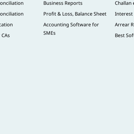
onciliation
Business Reports
Challan
onciliation
Profit & Loss, Balance Sheet
Interest
cation
Accounting Software for
Arrear R
SMEs
r CAs
Best Sof