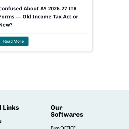
Confused About AY 2026-27 ITR
Forms — Old Income Tax Act or
New?
Read More
l Links
Our
Softwares
s
EasyOFFICE