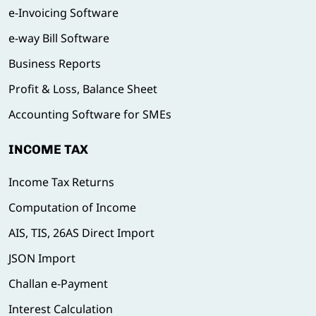
e-Invoicing Software
e-way Bill Software
Business Reports
Profit & Loss, Balance Sheet
Accounting Software for SMEs
INCOME TAX
Income Tax Returns
Computation of Income
AIS, TIS, 26AS Direct Import
JSON Import
Challan e-Payment
Interest Calculation