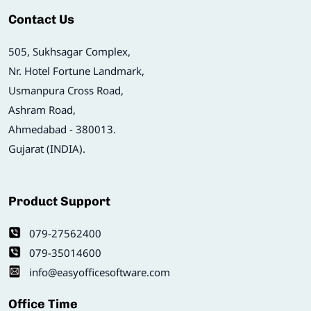
Contact Us
505, Sukhsagar Complex,
Nr. Hotel Fortune Landmark,
Usmanpura Cross Road,
Ashram Road,
Ahmedabad - 380013.
Gujarat (INDIA).
Product Support
079-27562400
079-35014600
info@easyofficesoftware.com
Office Time