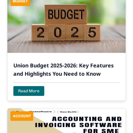
BUDGET
Union Budget 2025-2026: Key Features
and Highlights You Need to Know
Read More
ACCOUNT