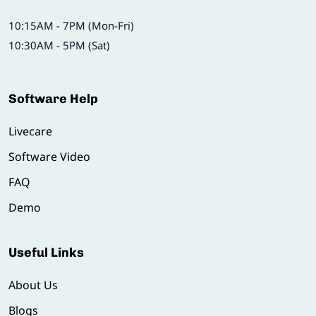
10:15AM - 7PM (Mon-Fri)
10:30AM - 5PM (Sat)
Software Help
Livecare
Software Video
FAQ
Demo
Useful Links
About Us
Blogs