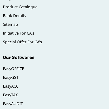
Product Catalogue
Bank Details
Sitemap
Initiative For CA's
Special Offer For CA's
Our Softwares
EasyOFFICE
EasyGST
EasyACC
EasyTAX
EasyAUDIT