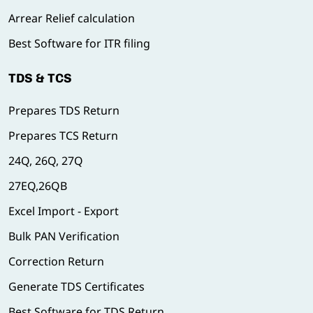
Arrear Relief calculation
Best Software for ITR filing
TDS & TCS
Prepares TDS Return
Prepares TCS Return
24Q, 26Q, 27Q
27EQ,26QB
Excel Import - Export
Bulk PAN Verification
Correction Return
Generate TDS Certificates
Best Software for TDS Return