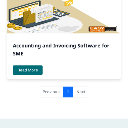
Accounting and Invoicing Software for
SME
Read More
Previous
1
Next