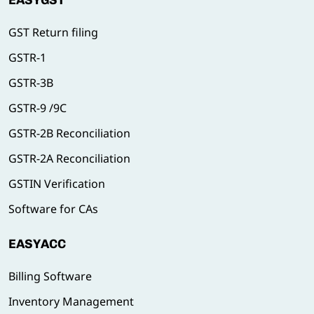
EASYGST
GST Return filing
GSTR-1
GSTR-3B
GSTR-9 /9C
GSTR-2B Reconciliation
GSTR-2A Reconciliation
GSTIN Verification
Software for CAs
EASYACC
Billing Software
Inventory Management