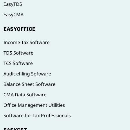
EasyTDS
EasyCMA
EASYOFFICE
Income Tax Software
TDS Software
TCS Software
Audit efiling Software
Balance Sheet Software
CMA Data Software
Office Management Utilities
Software for Tax Professionals