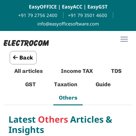
EasyOFFICE
|
EasyACC
|
EasyGST
+91 79 2756 2400
+91 79 3501 4600
info@easyofficesoftware.com
Back
All articles
Income TAX
TDS
GST
Taxation
Guide
Others
Latest
Others
Articles &
Insights