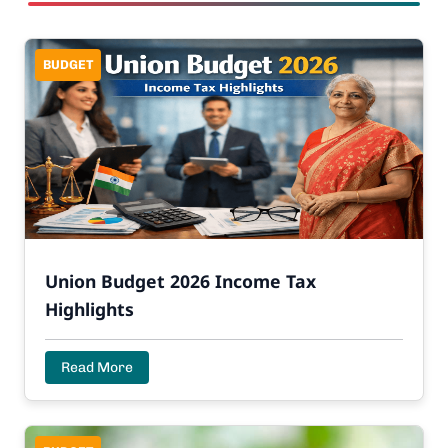
BUDGET
Union Budget 2026 Income Tax
Highlights
Read More