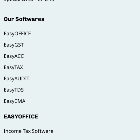
Our Softwares
EasyOFFICE
EasyGST
EasyACC
EasyTAX
EasyAUDIT
EasyTDS
EasyCMA
EASYOFFICE
Income Tax Software