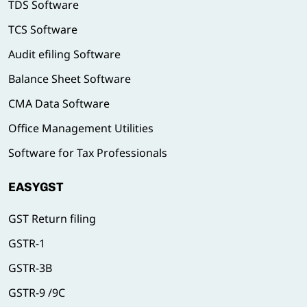
TDS Software
TCS Software
Audit efiling Software
Balance Sheet Software
CMA Data Software
Office Management Utilities
Software for Tax Professionals
EASYGST
GST Return filing
GSTR-1
GSTR-3B
GSTR-9 /9C