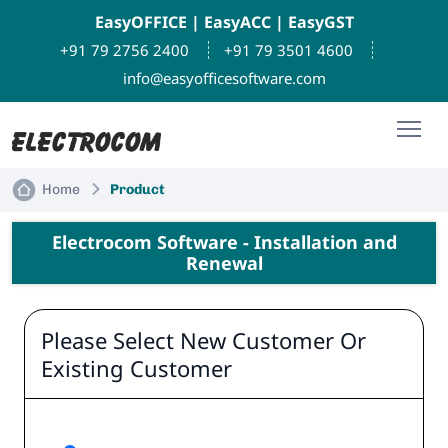
EasyOFFICE
|
EasyACC
|
EasyGST
+91 79 2756 2400
+91 79 3501 4600
info@easyofficesoftware.com
Home
Product
Electrocom Software - Installation and
Renewal
Please Select New Customer Or
Existing Customer