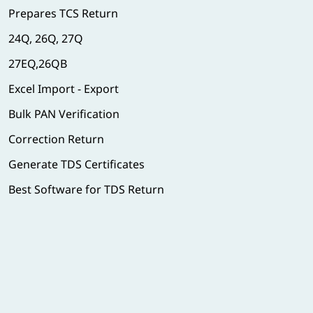
Prepares TCS Return
24Q, 26Q, 27Q
27EQ,26QB
Excel Import - Export
Bulk PAN Verification
Correction Return
Generate TDS Certificates
Best Software for TDS Return