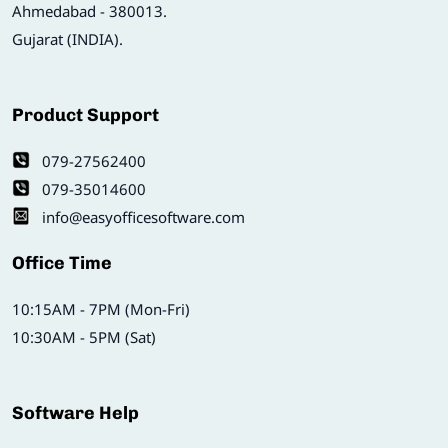
Ahmedabad - 380013.
Gujarat (INDIA).
Product Support
079-27562400
079-35014600
info@easyofficesoftware.com
Office Time
10:15AM - 7PM (Mon-Fri)
10:30AM - 5PM (Sat)
Software Help