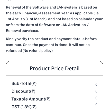
Renewal of the Software and LAN system is based on
the each Financial/Assessment Year as applicable (i.e.
1st April to 31st March); and not based on calendar year
or from the date of Software or LAN Activation /
Renewal purchase.
Kindly verify the product and payment details before
continue. Once the payment is done, it will not be
refunded (No refund policy).
Product Price Detail
Sub-Total(₹)
0
Discount(₹)
0
0
Taxable Amount(₹)
0
GST (18%)(₹)