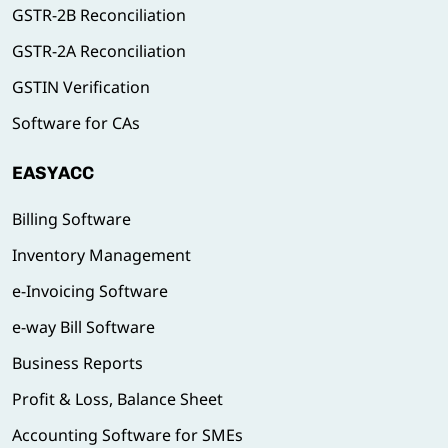
GSTR-2B Reconciliation
GSTR-2A Reconciliation
GSTIN Verification
Software for CAs
EASYACC
Billing Software
Inventory Management
e-Invoicing Software
e-way Bill Software
Business Reports
Profit & Loss, Balance Sheet
Accounting Software for SMEs