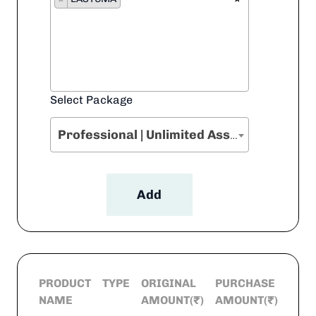
Select Package
Professional | Unlimited Assessee
Add
PRODUCT
TYPE
ORIGINAL
PURCHASE
DEL
NAME
AMOUNT(₹)
AMOUNT(₹)