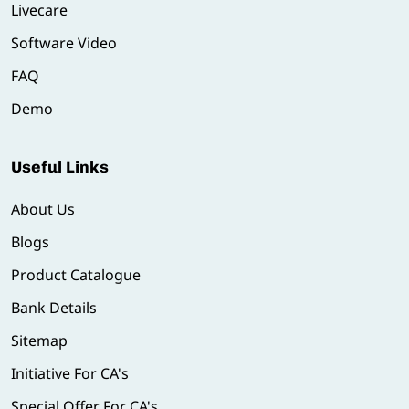
Livecare
Software Video
FAQ
Demo
Useful Links
About Us
Blogs
Product Catalogue
Bank Details
Sitemap
Initiative For CA's
Special Offer For CA's