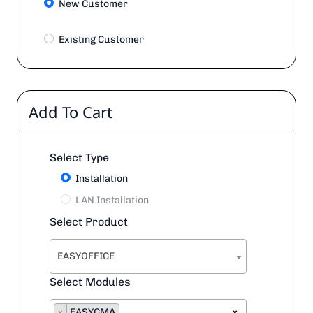
New Customer
Existing Customer
Add To Cart
Select Type
Installation
LAN Installation
Select Product
EASYOFFICE
Select Modules
×
EASYCMA
×