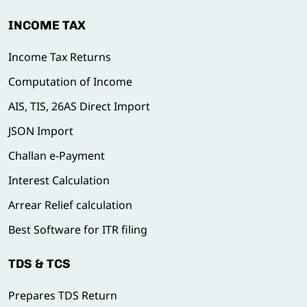
INCOME TAX
Income Tax Returns
Computation of Income
AIS, TIS, 26AS Direct Import
JSON Import
Challan e-Payment
Interest Calculation
Arrear Relief calculation
Best Software for ITR filing
TDS & TCS
Prepares TDS Return