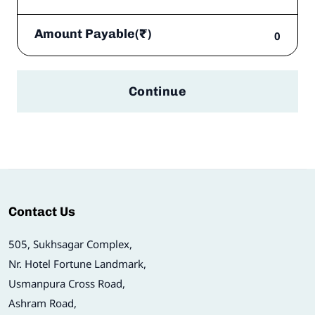
Amount Payable(₹)
0
Continue
Contact Us
505, Sukhsagar Complex,
Nr. Hotel Fortune Landmark,
Usmanpura Cross Road,
Ashram Road,