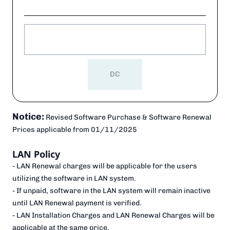
DC
Notice:
Revised Software Purchase & Software Renewal
Prices applicable from
01/11/2025
LAN Policy
- LAN Renewal charges will be applicable for the users
utilizing the software in LAN system.
- If unpaid, software in the LAN system will remain inactive
until LAN Renewal payment is verified.
- LAN Installation Charges and LAN Renewal Charges will be
applicable at the same price.